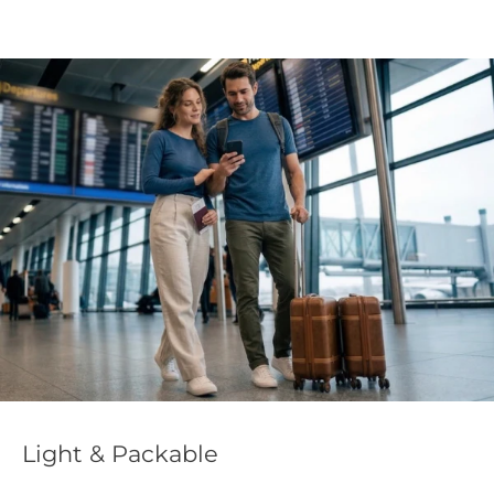
Light & Packable