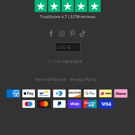
TrustScore 4.7 | 3,178 reviews
USD $
© 2026
MENIQUE
.
Terms of Service
Privacy Policy