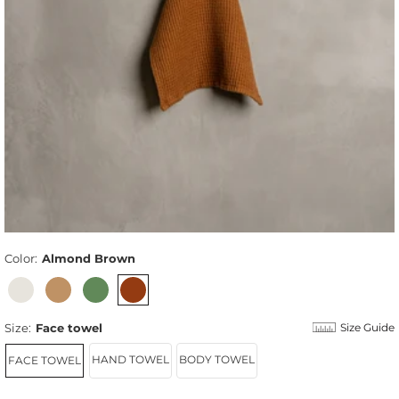
Color:
Almond Brown
Size:
Face towel
Size Guide
HAND TOWEL
BODY TOWEL
FACE TOWEL