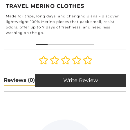
TRAVEL MERINO CLOTHES
Made for trips, long days, and changing plans – discover
lightweight 100% Merino pieces that pack small, resist
odors, offer up to 7 days of freshness, and need less
washing on the go.