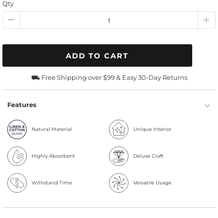
Qty
ADD TO CART
⛟ Free Shipping over $99 & Easy 30-Day Returns
Features
Natural Material
Unique Interior
Highly Absorbent
Deluxe Craft
Withstand Time
Versatile Usage