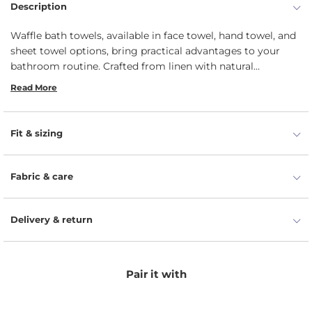
Description
Waffle bath towels, available in face towel, hand towel, and
sheet towel options, bring practical advantages to your
bathroom routine. Crafted from linen with natural
moisture-wicking properties, these towels boast high
Read More
absorbency, enhanced by the waffle texture that maximizes
surface area for faster drying. Designed for long-lasting
durability, they retain their shape and texture even with
Fit & sizing
frequent use and washing.
Fabric & care
Delivery & return
Pair it with