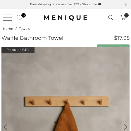
Free shipping on orders over $99 – Shop now 🚚
0
0
Home
/
Towels
Waffle Bathroom Towel
$17.95
Buy 4 save
15%
Popular Gift