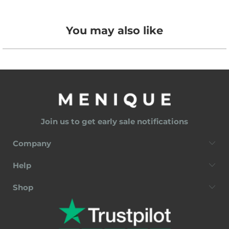
You may also like
Join us to get early sale notifications
Company
Help
Shop