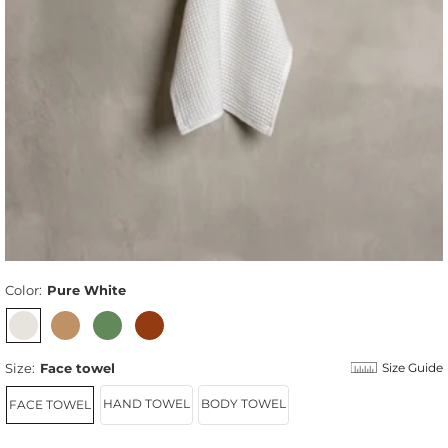
Color:
Pure White
Size:
Face towel
Size Guide
HAND TOWEL
BODY TOWEL
FACE TOWEL