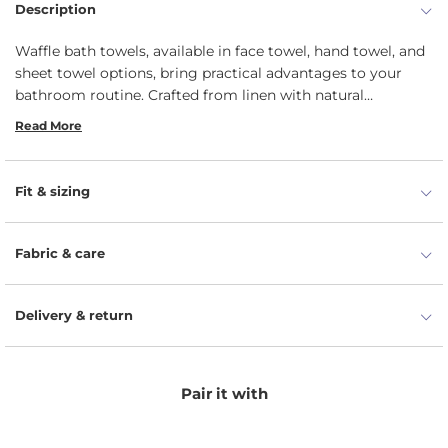
Description
Waffle bath towels, available in face towel, hand towel, and
sheet towel options, bring practical advantages to your
bathroom routine. Crafted from linen with natural
moisture-wicking properties, these towels boast high
Read More
absorbency, enhanced by the waffle texture that maximizes
surface area for faster drying. Designed for long-lasting
durability, they retain their shape and texture even with
Fit & sizing
frequent use and washing.
Fabric & care
Delivery & return
Pair it with