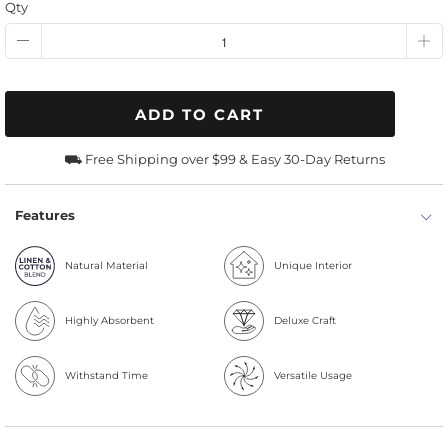
Qty
ADD TO CART
⛟ Free Shipping over $99 & Easy 30-Day Returns
Features
Natural Material
Unique Interior
Highly Absorbent
Deluxe Craft
Withstand Time
Versatile Usage