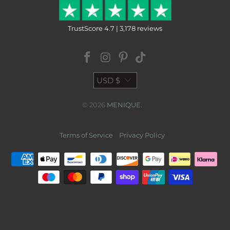
TrustScore 4.7 | 3,178 reviews
USD $
© 2026
MENIQUE
.
Terms of Service
Privacy Policy