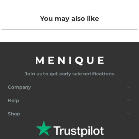
You may also like
Join us to get early sale notifications
Company
Help
Shop