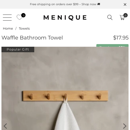
Free shipping on orders over $99 – Shop now 🚚
0
0
Home
/
Towels
Waffle Bathroom Towel
$17.95
Buy 4 save
15%
Popular Gift