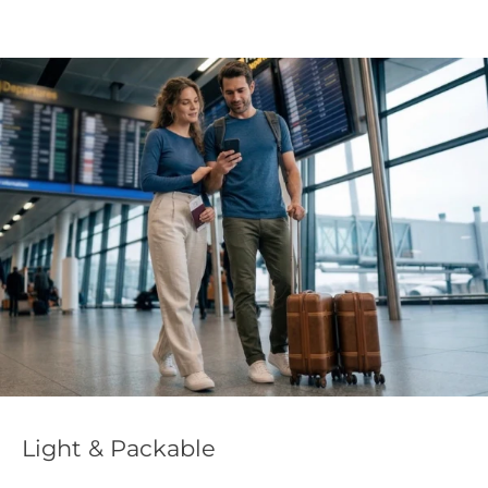
Light & Packable