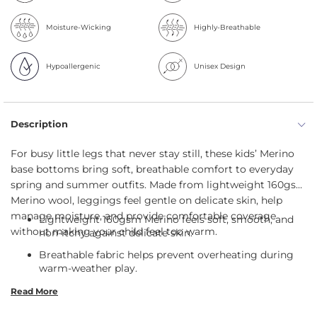
Moisture-Wicking
Highly-Breathable
Hypoallergenic
Unisex Design
Description
For busy little legs that never stay still, these kids’ Merino
base bottoms bring soft, breathable comfort to everyday
spring and summer outfits. Made from lightweight 160gsm
Merino wool, leggings feel gentle on delicate skin, help
manage moisture, and provide comfortable coverage
Lightweight 160gsm Merino feels soft, smooth, and
without making your child feel too warm.
non-itchy against delicate skin.
Breathable fabric helps prevent overheating during
warm-weather play.
35 UPF Merino provides gentle sun protection for
Read More
outdoor adventures.