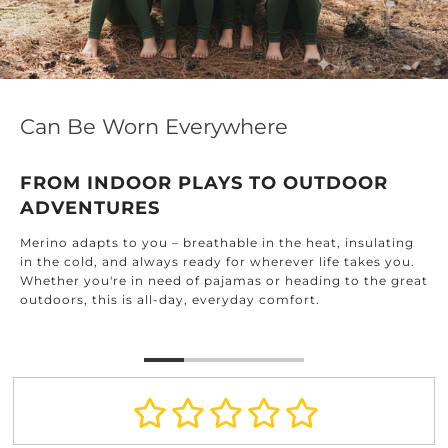
Can Be Worn Everywhere
FROM INDOOR PLAYS TO OUTDOOR
ADVENTURES
Merino adapts to you – breathable in the heat, insulating
in the cold, and always ready for wherever life takes you.
Whether you're in need of pajamas or heading to the great
outdoors, this is all-day, everyday comfort.