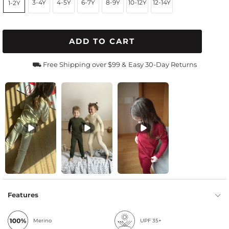
3-4Y
4-5Y
6-7Y
8-9Y
10-12Y
12-14Y
1-2Y
ADD TO CART
⛟ Free Shipping over $99 &
Easy 30-Day Returns
Features
Merino
UPF 35+