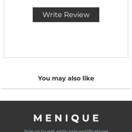
You may also like
Join us to get early sale notifications