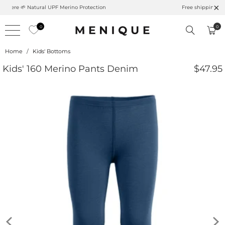
Summer is Here 🌱 Natural UPF Merino Protection
0
0
Home
/
Kids' Bottoms
Kids' 160 Merino Pants Denim
$47.95