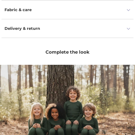
Naturally moisture-wicking fibers help keep little ones
dry, fresh, and comfortable.
Fabric & care
Flexible fit allows easy movement for playtime, naps,
travel, and everyday wear.
Delivery & return
Odor-resistant wool helps the bottoms stay fresher
for longer between washes.
Comfortable elastic waist makes dressing simple and
Complete the look
easy for parents and kids.
Minimal unisex design pairs easily with tees,
bodysuits, hoodies, and seasonal layers.