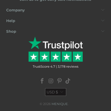
Company
Help
Shop
TrustScore 4.7 | 3,178 reviews
USD $
© 2026
MENIQUE
.