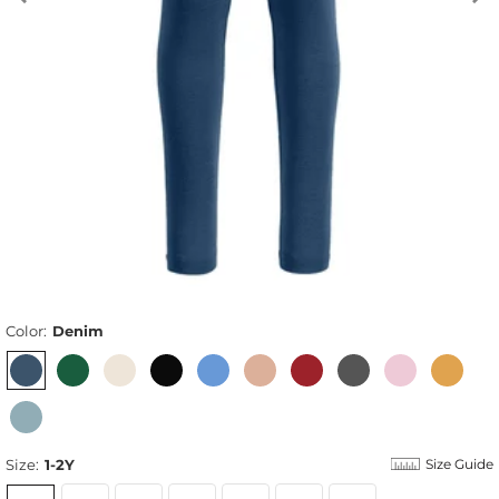
Color:
Denim
Size:
1-2Y
Size Guide