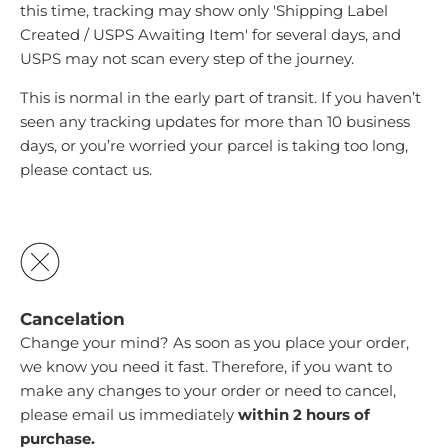
this time, tracking may show only 'Shipping Label
Created / USPS Awaiting Item' for several days, and
USPS may not scan every step of the journey.
This is normal in the early part of transit. If you haven’t
seen any tracking updates for more than 10 business
days, or you’re worried your parcel is taking too long,
please
contact us
.
Cancelation
Change your mind? As soon as you place your order,
we know you need it fast. Therefore, if you want to
make any changes to your order or need to cancel,
please email us immediately
within 2 hours of
purchase.