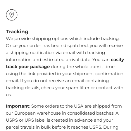
Tracking
We provide shipping options which include tracking.
Once your order has been dispatched, you will receive
a shipping notification via email with tracking
information and estimated arrival date. You can
easily
track your package
during the whole transit time
using the link provided in your shipment confirmation
email. If you do not receive an email containing
tracking details, check your spam filter or contact with
us.
Important
: Some orders to the USA are shipped from
our European warehouse in consolidated batches. A
USPS or UPS label is created in advance and your
parcel travels in bulk before it reaches USPS. During