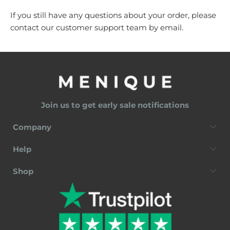
If you still have any questions about your order, please
contact our customer support team by
email
.
Join us to get early sale notifications
Company
Help
Shop