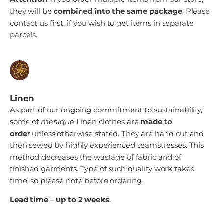
they will be
combined into the same package
. Please
contact us first, if you wish to get items in separate
parcels.
Linen
As part of our ongoing commitment to sustainability,
some of
menique
Linen clothes are
made to
order
unless otherwise stated
. They are hand cut and
then sewed by highly experienced seamstresses. This
method decreases the wastage of fabric and of
finished garments. Type of such quality work takes
time, so please note before ordering.
Lead time
–
up to 2
weeks.