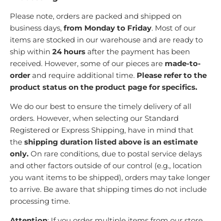
Please note, orders are packed and shipped on
business days,
from Monday to Friday
.
M
ost of our
items are stocked in our warehouse and are ready to
ship within
24 hours
after the payment has been
received. However, some of our pieces are
made-to-
order
and require additional time.
Please refer to the
product status on the product page for specifics.
We do our best to ensure the timely delivery of all
orders. However, when selecting our Standard
Registered or Express Shipping, have in mind that
the
shipping duration listed above is an estimate
only.
On rare conditions, due to postal service delays
and other factors outside of our control (e.g., location
you want items to be shipped), orders may take longer
to arrive. Be aware that shipping times do not include
processing time.
Attention
: If you order multiple items from our store,