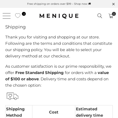
Free shipping on orders over $99 – Shop now 🚚
0
0
Shipping
Thank you for visiting and shopping at our store.
Following are the terms and conditions that constitute
our shipping policy. You will be able to select your
delivery method at our checkout.
As customer satisfaction is our prime responsibility, we
offer
Free Standard Shipping
for orders with a
value
of $100 or above
.
Delivery time and costs depend on
the chosen option:
Shipping
Estimated
Cost
Method
delivery time