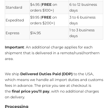
$4.95 (
FREE
on
6 to 12 business
Standard
orders $100+)
days
$9.95 (
FREE
on
3 to 6 business
Expedited
orders $200+)
days
1 to 3 business
Express
$14.95
days
Important
: An additional charge applies for each
shipment that is delivered in a remote/rural/northern
area.
We ship
Delivered Duties Paid (DDP)
to the USA,
which means we handle all import duties and customs
fees in advance. The price you see at checkout is
the
final price you’ll pay
, with no additional charges
on delivery.
Processing