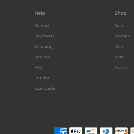
Help
Shop
Contact
Sale
Payments
Women
Shipping
Men
Returns
Kids
FAQ
Home
Imprint
Size Guide