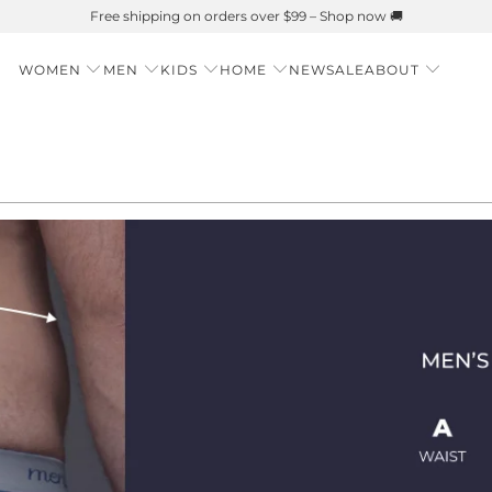
Free shipping on orders over $99 – Shop now 🚚
WOMEN
MEN
KIDS
HOME
NEW
SALE
ABOUT