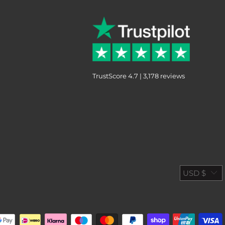
TrustScore 4.7 | 3,178 reviews
USD $