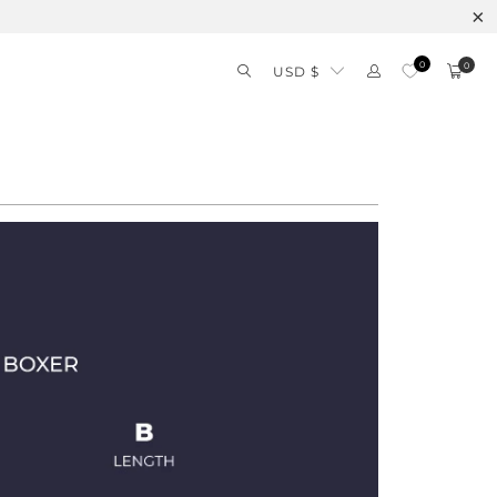
0
0
USD $