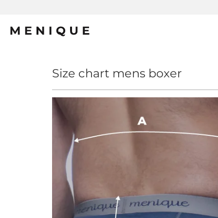
Size chart mens boxer