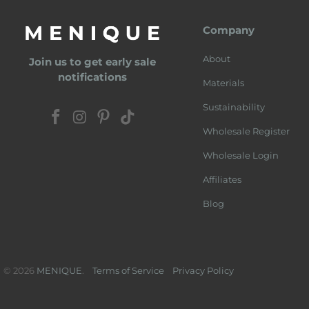
Company
About
Join us to get early sale
notifications
Materials
Sustainability
Wholesale Register
Wholesale Login
Affiliates
Blog
© 2026
MENIQUE
.
Terms of Service
Privacy Policy