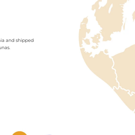
nia and shipped
unas.