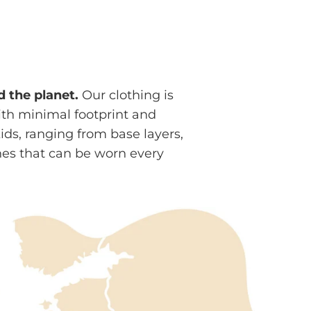
d the planet.
Our clothing is
ith minimal footprint and
s, ranging from base layers,
nes that can be worn every