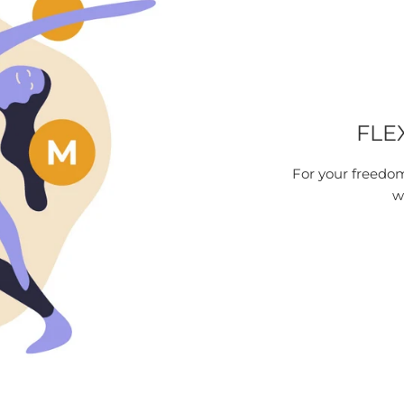
FLE
For your freedom
w