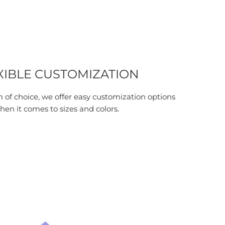
XIBLE CUSTOMIZATION
 of choice, we offer easy customization options
hen it comes to sizes and colors.