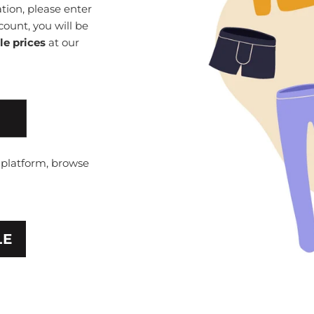
ion, please enter
count, you will be
le prices
at our
e platform, browse
LE