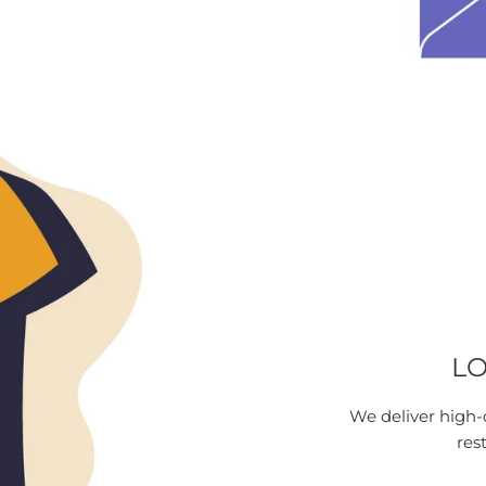
LO
We deliver high-
res