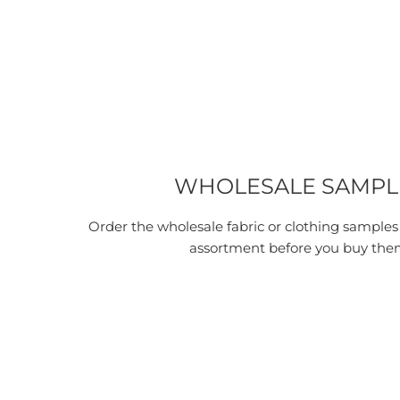
WHOLESALE SAMPL
Order the wholesale fabric or clothing samples
assortment before you buy the