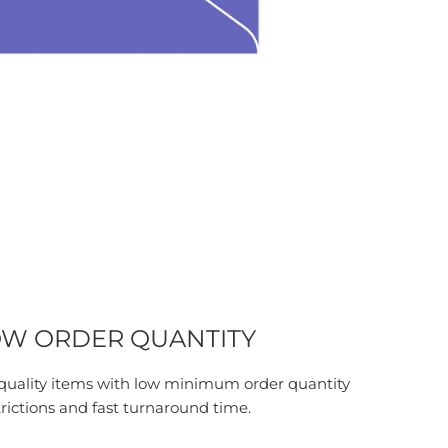
W ORDER QUANTITY
quality items with low minimum order quantity
trictions and fast turnaround time.