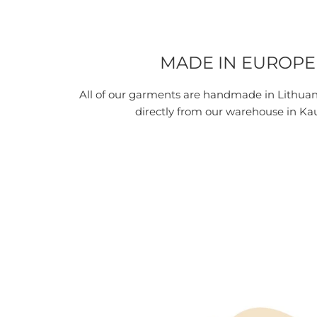
MADE IN EUROPE
All of our garments are handmade in Lithua
directly from our warehouse in Ka