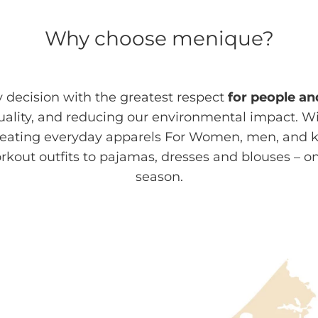
Why choose menique?
decision with the greatest respect
for people an
quality, and reducing our environmental impact. W
ating everyday apparels For Women, men, and kid
out outfits to pajamas, dresses and blouses – o
season.