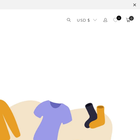
0
0
USD $