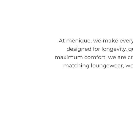
At menique, we make every 
designed for longevity, 
maximum comfort, we are cre
matching loungewear, work