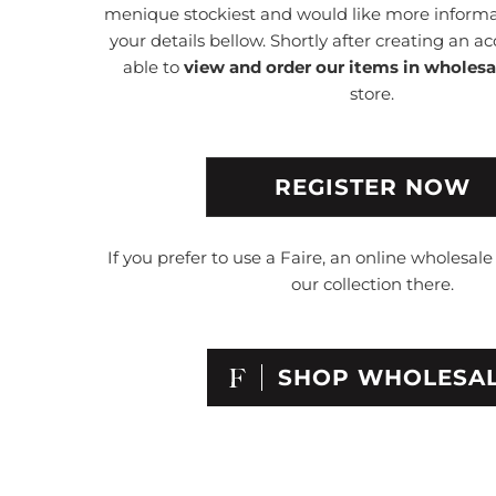
menique stockiest and would like more informat
your details bellow. Shortly after creating an ac
able to
view and order our items in wholesa
store.
REGISTER NOW
If you prefer to use a Faire, an online wholesal
our collection there.
SHOP WHOLESA