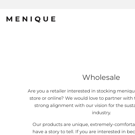
Wholesale
Are you a retailer interested in stocking meniqu
store or online? We would love to partner with
strong alignment with our vision for the sust
industry.
Our products are unique, extremely-comfortab
have a story to tell. If you are interested in 