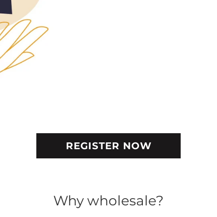
REGISTER NOW
Why wholesale?