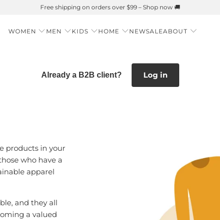
Summer is Here 🌱 Natural UPF Merino Protection
WOMEN
MEN
KIDS
HOME
NEW
SALE
ABOUT
Log in
Already a B2B client?
e products in your
 those who have a
ainable apparel
le, and they all
becoming a valued