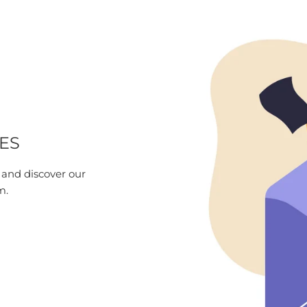
ES
 and discover our
m.