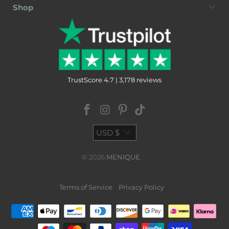
Shop
TrustScore 4.7 | 3,178 reviews
USD $
© 2026
MENIQUE
.
Terms of Service
Privacy Policy