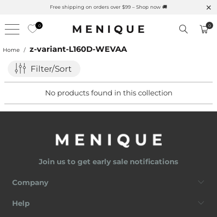
Free shipping on orders over $99 – Shop now 🚚
0
0
z-variant-L160D-WEVAA
Home
/
Filter/Sort
No products found in this collection
Join us to get early sale notifications
Company
Help