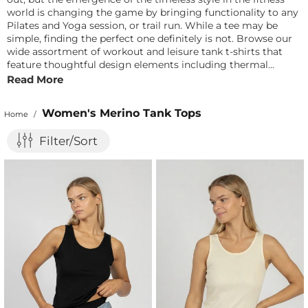
world is changing the game by bringing functionality to any
Pilates and Yoga session, or trail run. While a tee may be
simple, finding the perfect one definitely is not. Browse our
wide assortment of workout and leisure tank t-shirts that
feature thoughtful design elements including thermal
Merino wool fabric, comfortable stretch, and fabulous design
Read More
to help you crush your next fitness goal or adventure with
confidence. Once you find the one, your closet will be
Women's Merino Tank Tops
Home
/
changed for the better, and trust us – it is so worth it.
Filter/Sort