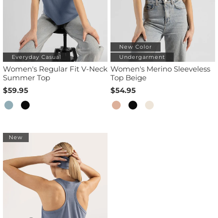
New Color
Everyday Casual
Undergarment
Women's Regular Fit V-Neck
Women's Merino Sleeveless
Summer Top
Top Beige
$59.95
$54.95
New