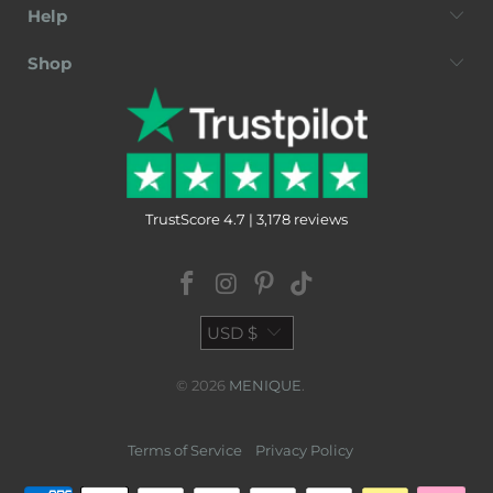
Help
Shop
TrustScore 4.7 | 3,178 reviews
USD $
© 2026
MENIQUE
.
Terms of Service
Privacy Policy