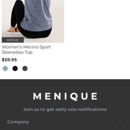
Active
Women's Merino Sport
Sleeveless Top
$59.95
Join us to get early sale notifications
Company