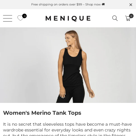
Free shipping on orders over $99 – Shop now 🚚
0
0
Women's Merino Tank Tops
It is no secret that sleeveless tops have become a must-have
wardrobe essential for everyday looks and even crazy nights
out, but the emergence of the timeless style in the fitness