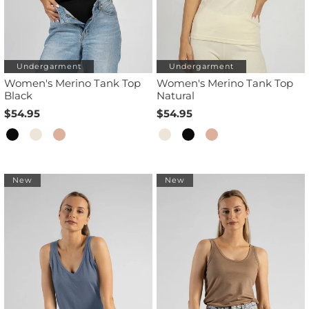
Undergarment
Undergarment
Women's Merino Tank Top
Women's Merino Tank Top
Black
Natural
$54.95
$54.95
New
New