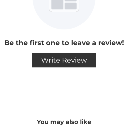
You may also like