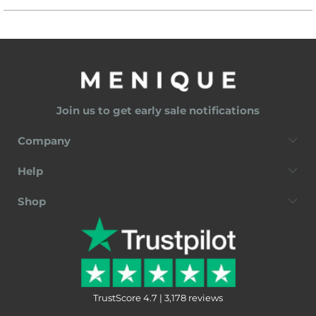
Join us to get early sale notifications
Company
Help
Shop
TrustScore 4.7 | 3,178 reviews