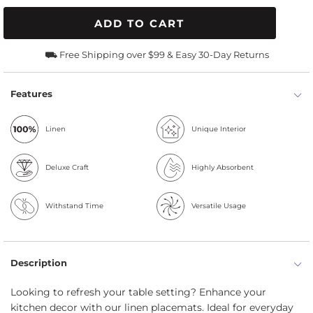
ADD TO CART
⛟ Free Shipping over $99 & Easy 30-Day Returns
Features
Linen
Unique Interior
Deluxe Craft
Highly Absorbent
Withstand Time
Versatile Usage
Description
Looking to refresh your table setting? Enhance your
kitchen decor with our linen placemats. Ideal for everyday