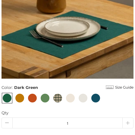
Color:
Dark Green
Size Guide
Qty