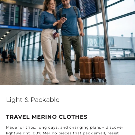
Effortless 
ckable
DESIGNED 
RINO CLOTHES
Find timeless tex
ong days, and changing plans – discover
home: from the 
Merino pieces that pack small, resist