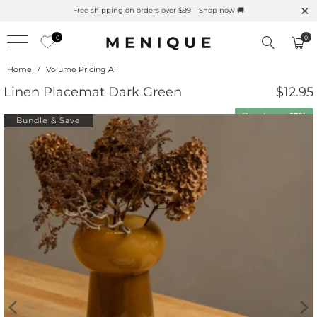
F Merino Protection
Free shipping on orders over $99 – Sh
0
0
Home
/
Volume Pricing All
Linen Placemat Dark Green
$12.95
Buy 4 save
15%
Bundle & Save