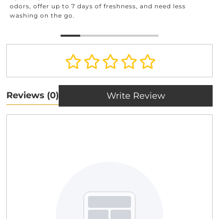
and beyond.
o 7 days of freshness, and need less
o.