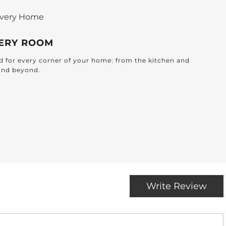
 Every Home
VERY ROOM
ted for every corner of your home: from the kitchen and
and beyond.