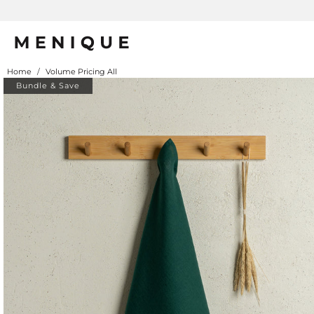
Home
/
Volume Pricing All
Bundle & Save