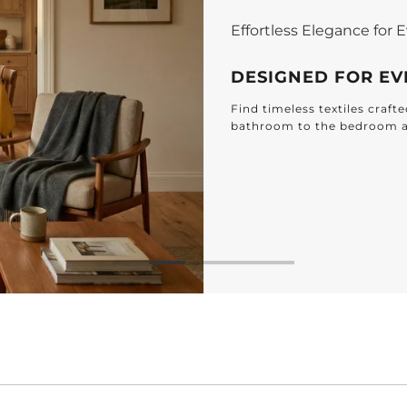
Effortless Elegance for
DESIGNED FOR E
Find timeless textiles craf
bathroom to the bedroom 