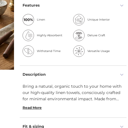
Features
Linen
Unique Interior
Highly Absorbent
Deluxe Craft
Withstand Time
Versatile Usage
Description
Bring a natural, organic touch to your home with
our high-quality linen towels, consciously crafted
for minimal environmental impact. Made from
100% linen, these sustainable dish towels offer a
Read More
range of practical benefits. Organic, breathable,
and built to last, our soft linen hand towels are
designed to withstand years of use. Perfect as
Fit & sizing