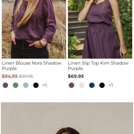
Linen Blouse Nora Shadow
Linen Slip Top Kim Shadow
Purple
Purple
$94.95
$99.95
$69.95
+1
+1