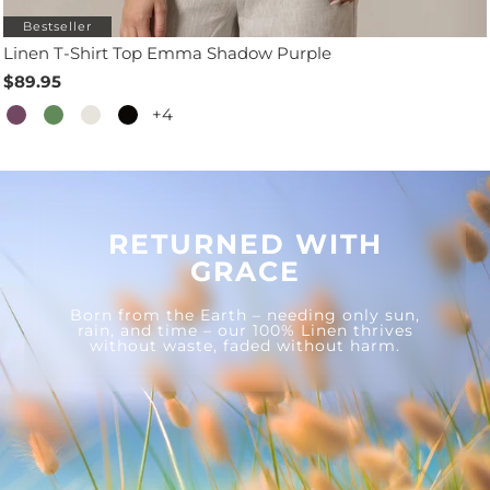
Bestseller
Linen T-Shirt Top Emma Shadow Purple
$89.95
+4
RETURNED WITH
GRACE
Born from the Earth – needing only sun,
rain, and time – our 100% Linen thrives
without waste, faded without harm.