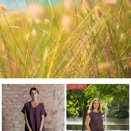
14% Off