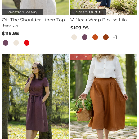
Vacation Ready
Smart Outfit
Off The Shoulder Linen Top
V-Neck Wrap Blouse Lila
Jessica
$109.95
$119.95
+1
11% Off