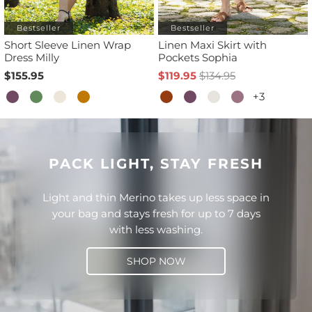
Bestseller
Bestseller
Short Sleeve Linen Wrap
Linen Maxi Skirt with
Dress Milly
Pockets Sophia
$155.95
$119.95
$134.95
+3
PACK LIGHT, STAY FRESH
Light and thin Merino takes up less space in
your bag and stays fresh for up to 7 days
with less washing.
SHOP NOW