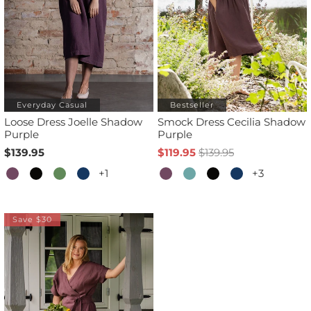
Everyday Casual
Bestseller
Loose Dress Joelle Shadow
Smock Dress Cecilia Shadow
Purple
Purple
$139.95
$119.95
$139.95
+1
+3
Save $30