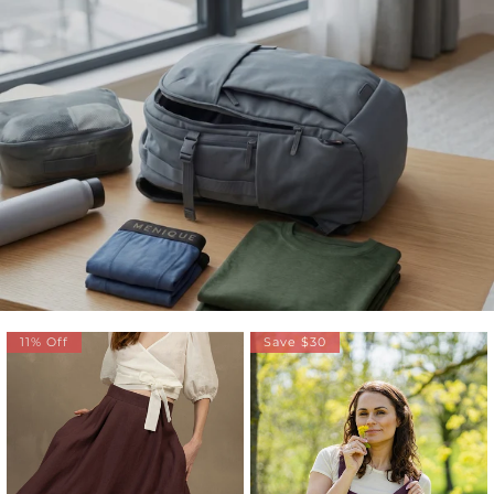
11% Off
Save $30