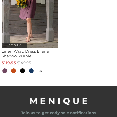
Bestseller
Linen Wrap Dress Eliana
Shadow Purple
$119.95
$149.95
+4
Join us to get early sale notifications