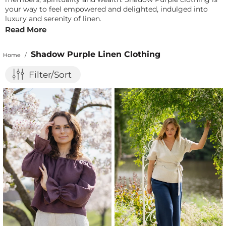
your way to feel empowered and delighted, indulged into
luxury and serenity of linen.
Read More
Shadow Purple Linen Clothing
Home
/
Filter/Sort