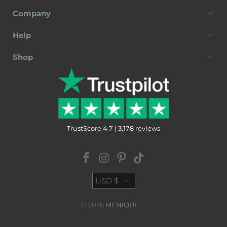
Company
Help
Shop
TrustScore 4.7 | 3,178 reviews
USD $
© 2026
MENIQUE
.