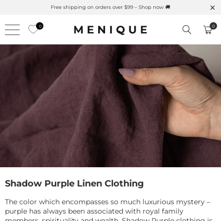
Summer is Here 🌱 Natural UPF Merino Protection
0
0
Shadow Purple Linen Clothing
The color which encompasses so much luxurious mystery –
purple has always been associated with royal family
members, spirituality and wealth. Shadow Purple clothing is