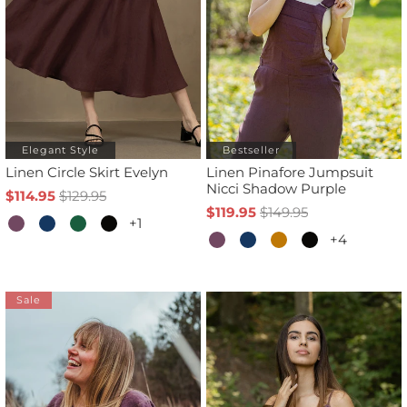
Elegant Style
Bestseller
Linen Circle Skirt Evelyn
Linen Pinafore Jumpsuit
Nicci Shadow Purple
$114.95
$129.95
$119.95
$149.95
+1
+4
Sale