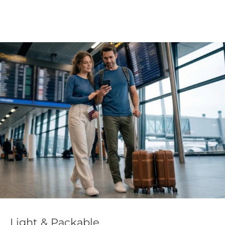
Light & Packable