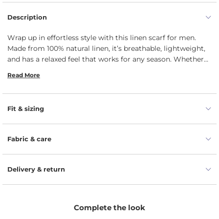
Description
Wrap up in effortless style with this linen scarf for men.
Made from 100% natural linen, it’s breathable, lightweight,
and has a relaxed feel that works for any season. Whether
you're heading to the office or out for the weekend, it adds
Read More
just the right touch of laid-back sophistication. The perfect
blend of comfort and understated elegance, it’s an easy
addition to any wardrobe.
Fit & sizing
Fabric & care
Delivery & return
Complete the look