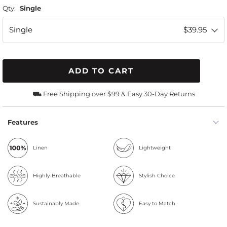
Qty:
Single
Single
$39.95
ADD TO CART
⛟ Free Shipping over $99 & Easy 30-Day Returns
Features
Linen
Lightweight
Highly-Breathable
Stylish Choice
Sustainably Made
Easy to Match