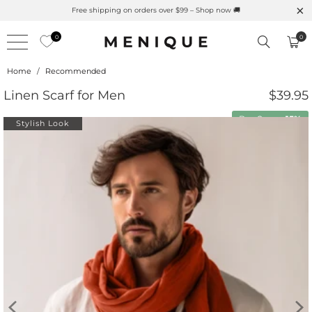
Free shipping on orders over $99 – Shop now 🚚
0
0
Home
/
Recommended
Linen Scarf for Men
$39.95
Buy 2 save
15%
Stylish Look