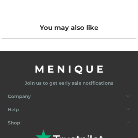
You may also like
Join us to get early sale notifications
Company
Help
Shop