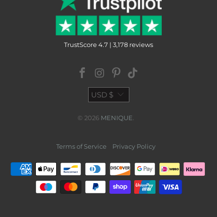
TrustScore 4.7 | 3,178 reviews
USD $
© 2026
MENIQUE
.
Terms of Service
Privacy Policy