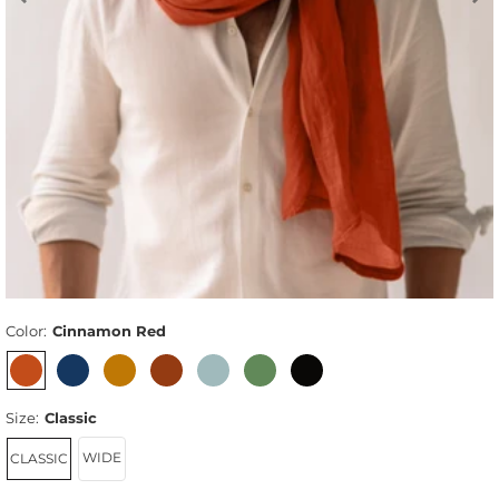
Color:
Cinnamon Red
Size:
Classic
WIDE
CLASSIC