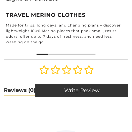
TRAVEL MERINO CLOTHES
Made for trips, long days, and changing plans – discover
lightweight 100% Merino pieces that pack small, resist
odors, offer up to 7 days of freshness, and need less
washing on the go.