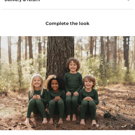
Complete the look