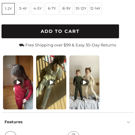
3-4Y
4-5Y
6-7Y
8-9Y
10-12Y
12-14Y
1-2Y
ADD TO CART
⛟ Free Shipping over $99 &
Easy 30-Day Returns
Features