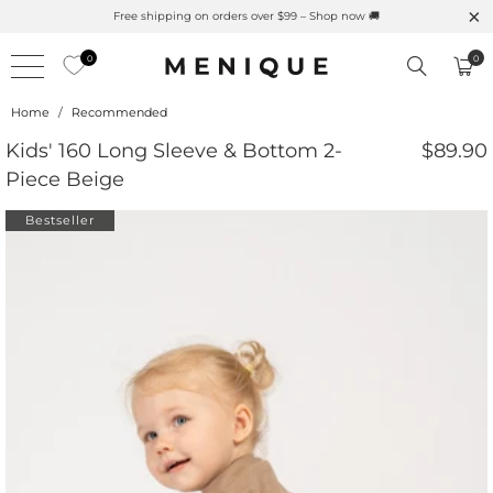
atural UPF Merino Protection
Free shipping on orders ove
0
0
Home
/
Recommended
Kids' 160 Long Sleeve & Bottom 2-
$89.90
Piece Beige
Bestseller