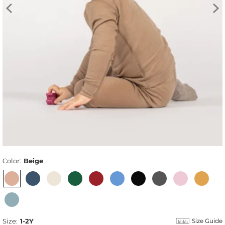
Color:
Beige
Size:
1-2Y
Size Guide