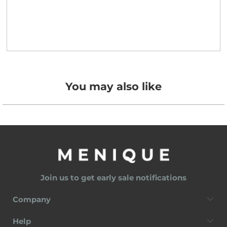
You may also like
Join us to get early sale notifications
Company
Help