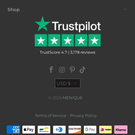
Shop
TrustScore 4.7 | 3,178 reviews
USD $
© 2026
MENIQUE
.
Terms of Service
Privacy Policy