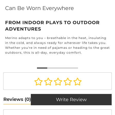
Can Be Worn Everywhere
FROM INDOOR PLAYS TO OUTDOOR
ADVENTURES
Merino adapts to you – breathable in the heat, insulating
in the cold, and always ready for wherever life takes you.
Whether you're in need of pajamas or heading to the great
outdoors, this is all-day, everyday comfort.