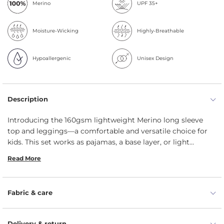
Merino
UPF 35+
Moisture-Wicking
Highly-Breathable
Hypoallergenic
Unisex Design
Description
Introducing the 160gsm lightweight Merino long sleeve
top and leggings—a comfortable and versatile choice for
kids.
This set works as pajamas,
a base layer,
or light
summer wear,
with a stretchy,
breathable design that’s
Read More
great for sports,
casual wear,
and active hobbies.
Made
from 100% pure Merino wool,
it offers exceptional softness,
temperature regulation,
and natural odor resistance,
Fabric & care
ensuring your kids stay comfortable in all climates.
Let
your kids explore the world with ease in this practical,
stylish set they'll never want to take off.
Delivery & return