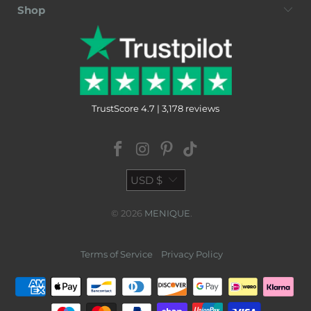
Shop
TrustScore 4.7 | 3,178 reviews
USD $
© 2026
MENIQUE
.
Terms of Service
Privacy Policy