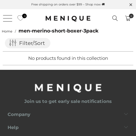
Free shipping on orders over $99 – Shop now 🚚
0
0
men-merino-short-boxer-3pack
Home
/
Filter/Sort
No products found in this collection
Join us to get early sale notifications
Company
Help