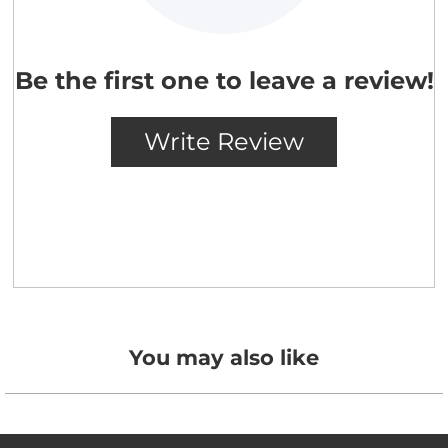
You may also like