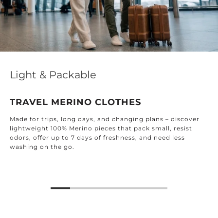
Light & Packable
TRAVEL MERINO CLOTHES
Made for trips, long days, and changing plans – discover
lightweight 100% Merino pieces that pack small, resist
odors, offer up to 7 days of freshness, and need less
washing on the go.