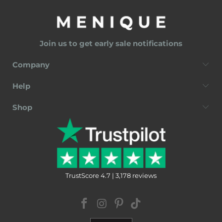
Join us to get early sale notifications
Company
Help
Shop
TrustScore 4.7 | 3,178 reviews