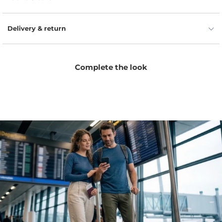
Delivery & return
Complete the look