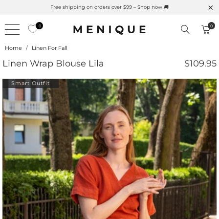
Summer is Here 🌱 Natural UPF Merino Protection
0
0
Home
/
Linen For Fall
Linen Wrap Blouse Lila
$109.95
Smart Outfit