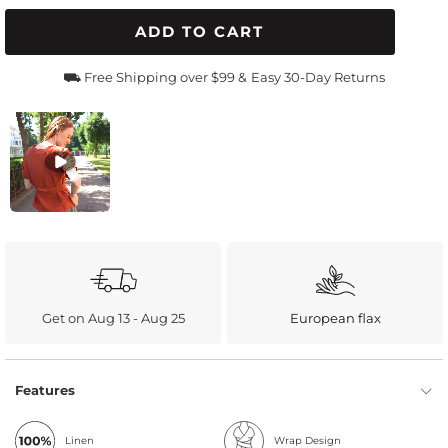
ADD TO CART
⛟ Free Shipping over $99 &
Easy 30-Day Returns
Get on Aug 13 - Aug 25
European flax
Features
Linen
Wrap Design