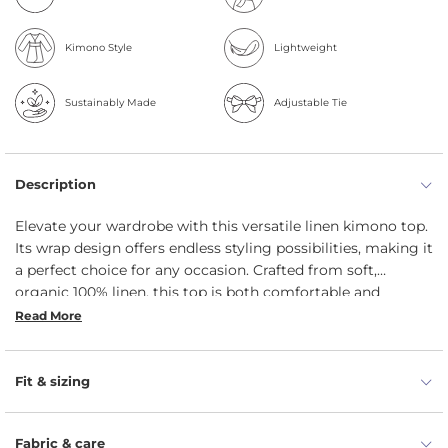
Kimono Style
Lightweight
Sustainably Made
Adjustable Tie
Description
Elevate your wardrobe with this versatile linen kimono top.
Its wrap design offers endless styling possibilities, making it
a perfect choice for any occasion. Crafted from soft,
organic 100% linen, this top is both comfortable and
breathable, ensuring you stay cool and comfortable
Read More
throughout the day.
Fit & sizing
Fabric & care