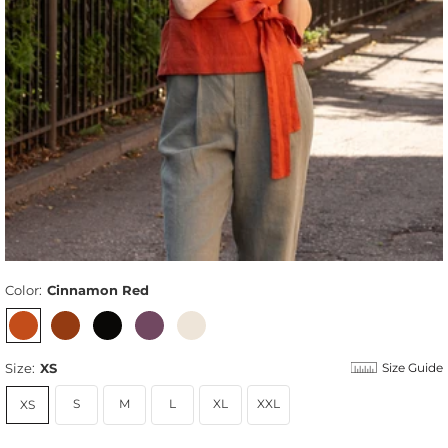
Color:
Cinnamon Red
Size:
XS
Size Guide
S
M
L
XL
XXL
XS