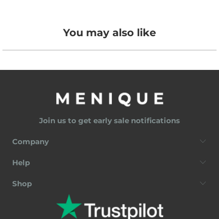
You may also like
Join us to get early sale notifications
Company
Help
Shop