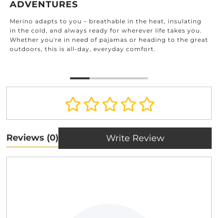
ADVENTURES
Merino adapts to you – breathable in the heat, insulating
in the cold, and always ready for wherever life takes you.
Whether you're in need of pajamas or heading to the great
outdoors, this is all-day, everyday comfort.