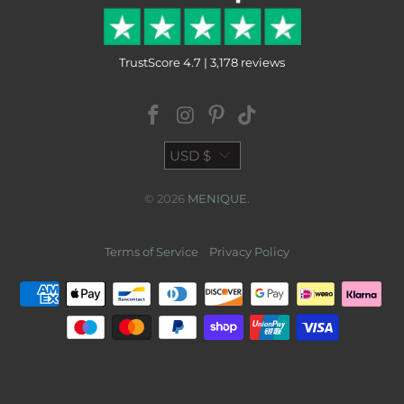
TrustScore 4.7 | 3,178 reviews
USD $
© 2026
MENIQUE
.
Terms of Service
Privacy Policy