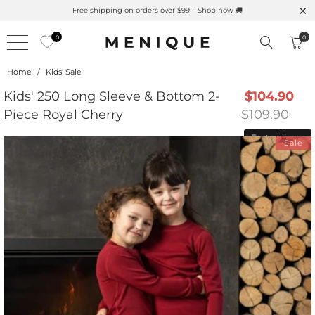
F Merino Protection
Free shipping on orders over $99 – Sh
0
0
Home
/
Kids' Sale
Kids' 250 Long Sleeve & Bottom 2-
$104.90
Piece Royal Cherry
$109.90
Fast delivery
Sale