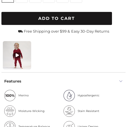
ADD TO CART
⛟ Free Shipping over $99 &
Easy 30-Day Returns
Features
Merino
Hypoallergenic
Moisture-Wicking
Stain Resistant
Temperature Balance
Unisex Design