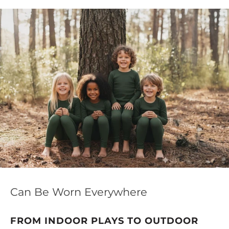
this special pick includes natural UV protection and
antimicrobial properties, making it a versatile choice for
the season.
Can Be Worn Everywhere
FROM INDOOR PLAYS TO OUTDOOR