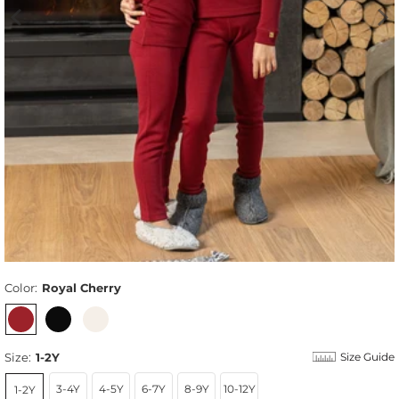
Color:
Royal Cherry
Size:
1-2Y
Size Guide
3-4Y
4-5Y
6-7Y
8-9Y
10-12Y
1-2Y