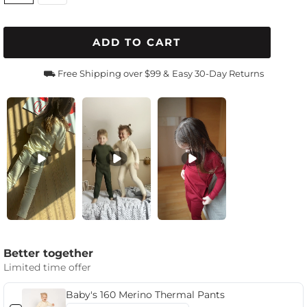
ADD TO CART
⛟ Free Shipping over $99 &
Easy 30-Day Returns
Better together
Limited time offer
Baby's 160 Merino Thermal Pants