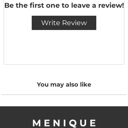
You may also like