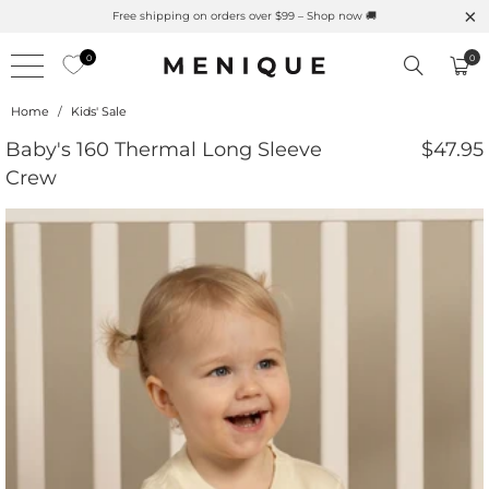
s Here 🌱 Natural UPF Merino Protection
Free shipping on
0
0
Home
/
Kids' Sale
Baby's 160 Thermal Long Sleeve
$47.95
Crew