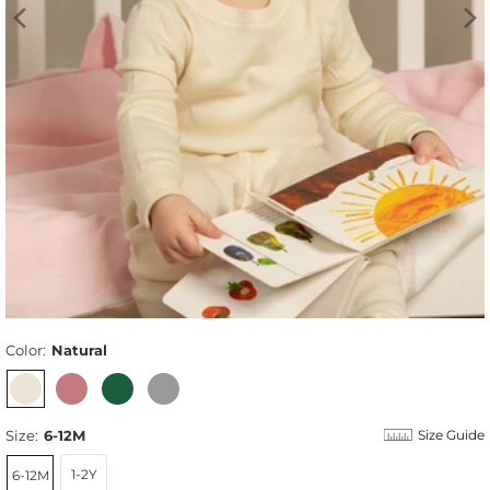
Color:
Natural
Size:
6-12M
Size Guide
1-2Y
6-12M