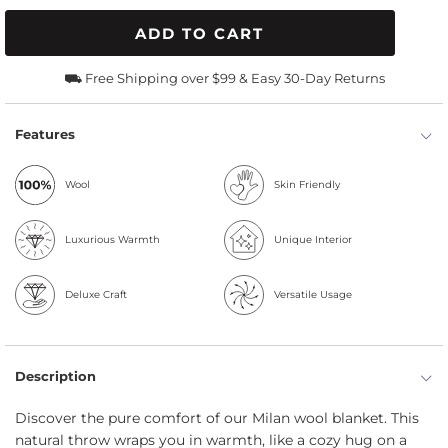
ADD TO CART
⛟ Free Shipping over $99 & Easy 30-Day Returns
Features
Wool
Skin Friendly
Luxurious Warmth
Unique Interior
Deluxe Craft
Versatile Usage
Description
Discover the pure comfort of our Milan wool blanket. This
natural throw wraps you in warmth, like a cozy hug on a