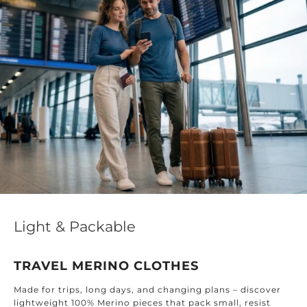
Light & Packable
TRAVEL MERINO CLOTHES
F
ade for trips, long days, and changing plans – discover
h
ightweight 100% Merino pieces that pack small, resist