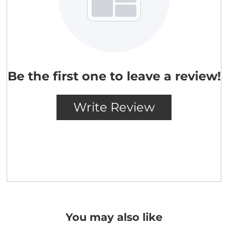
You may also like