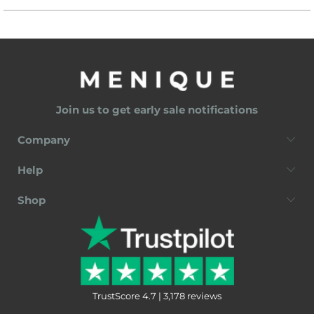
Join us to get early sale notifications
Company
Help
Shop
TrustScore 4.7 | 3,178 reviews