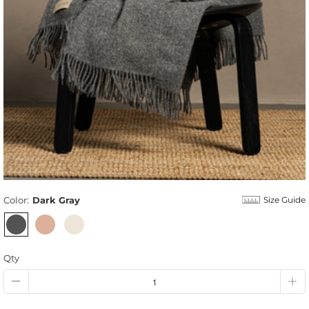
Color:
Dark Gray
Size Guide
Qty