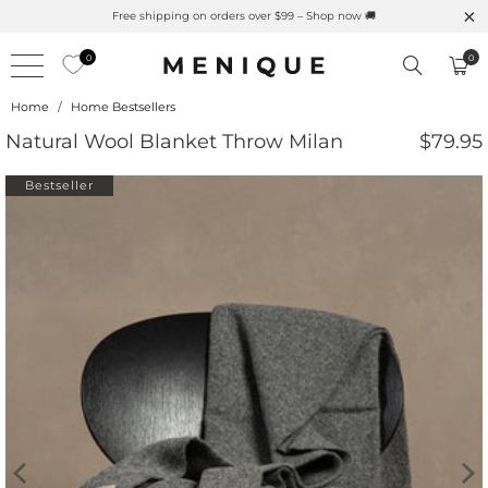
ction
Free shipping on orders over $99 – Shop now 🚚
0
0
Home
/
Home Bestsellers
Natural Wool Blanket Throw Milan
$79.95
Bestseller