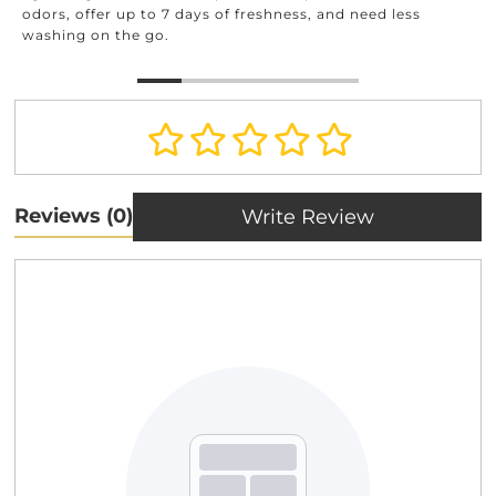
a
dors, offer up to 7 days of freshness, and need less
ashing on the go.