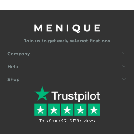
Join us to get early sale notifications
Company
Help
Shop
TrustScore 4.7 | 3,178 reviews