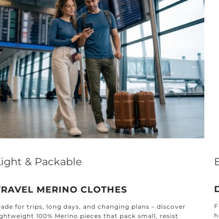
Effortless Elegance for Every Home
DESIGNED FOR EVERY ROOM
Find timeless textiles crafted for every corner of your
home: from the kitchen and bathroom to the bedroom