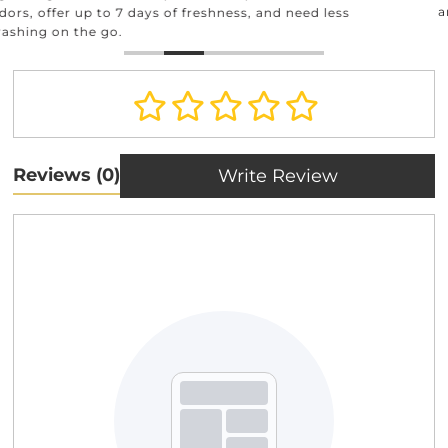
and beyond.