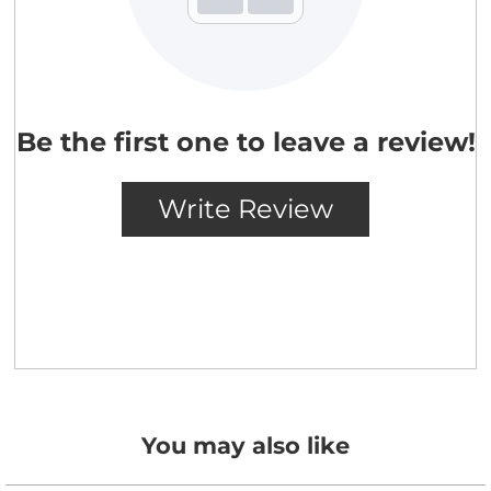
You may also like