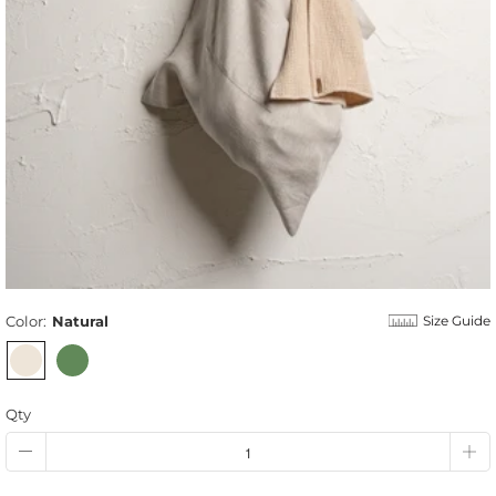
Color:
Natural
Size Guide
Qty