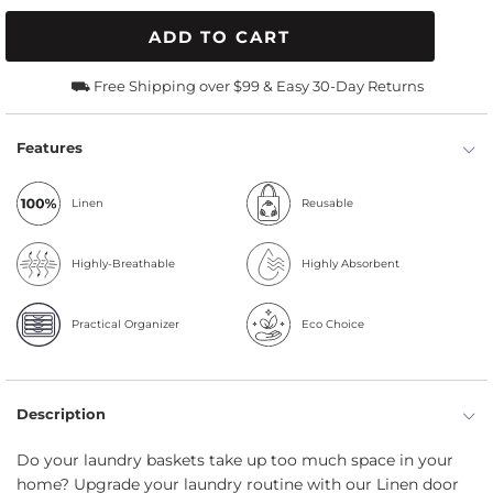
ADD TO CART
⛟ Free Shipping over $99 & Easy 30-Day Returns
Features
Linen
Reusable
Highly-Breathable
Highly Absorbent
Practical Organizer
Eco Choice
Description
Do your laundry baskets take up too much space in your
home? Upgrade your laundry routine with our Linen door