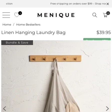
Summer is Here 🌱 Natural UPF Merino Protection
0
0
Home
/
Home Bestsellers
Linen Hanging Laundry Bag
$39.95
Buy 2 save
15%
Bundle & Save