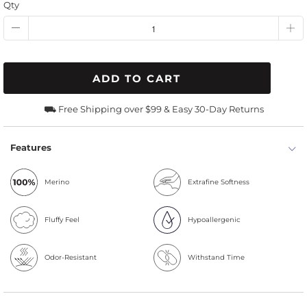
Qty
ADD TO CART
⛟ Free Shipping over $99 & Easy 30-Day Returns
Features
Merino
Extrafine Softness
Fluffy Feel
Hypoallergenic
Odor-Resistant
Withstand Time