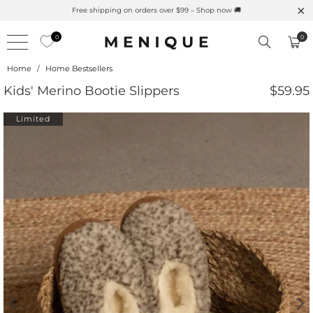
rino Protection
Free shipping on orders over $99 – Shop n
0
0
Home
/
Home Bestsellers
Kids' Merino Bootie Slippers
$59.95
Limited