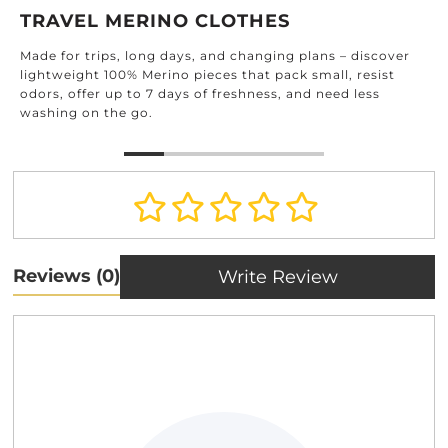
DE
AVEL MERINO CLOTHES
Find 
 for trips, long days, and changing plans – discover
home
tweight 100% Merino pieces that pack small, resist
and 
, offer up to 7 days of freshness, and need less
ing on the go.