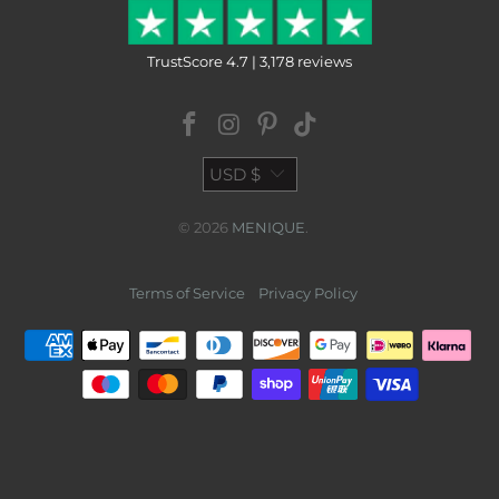
TrustScore 4.7 | 3,178 reviews
USD $
© 2026
MENIQUE
.
Terms of Service
Privacy Policy