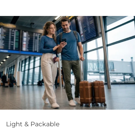
Eff
ht & Packable