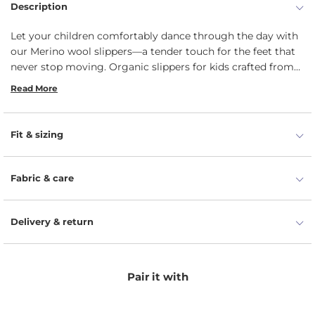
Description
Let your children comfortably dance through the day with
our Merino wool slippers—a tender touch for the feet that
never stop moving. Organic slippers for kids crafted from
luxurious 100% Merino wool carry the Woolmark
Read More
certification, guaranteeing the highest quality of our skin-
friendly footwear. Unlike regular natural wool, Merino is
known for its unique softness and itchy-free experience,
Fit & sizing
which will be less likely to irritate your toddler's skin.
Moisture-wicking and thermoregulating properties will
prevent their little feet from swelling and overheating. Give
Fabric & care
your kids the gift of cozy adventures with our merino wool
slippers, making every step a journey of comfort and joy.
Delivery & return
Pair it with