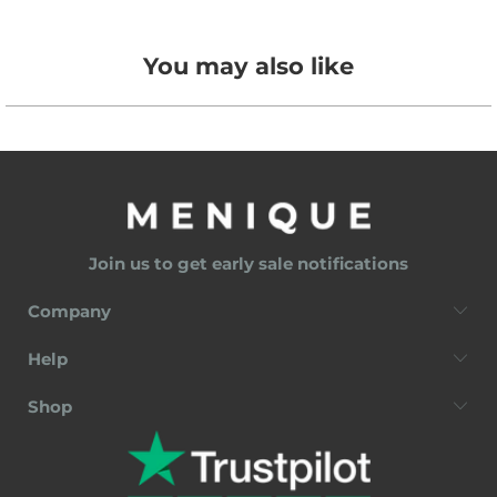
You may also like
Join us to get early sale notifications
Company
Help
Shop