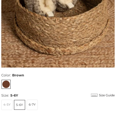
Color:
Brown
Size:
5-6Y
Size Guide
4-5Y
6-7Y
5-6Y