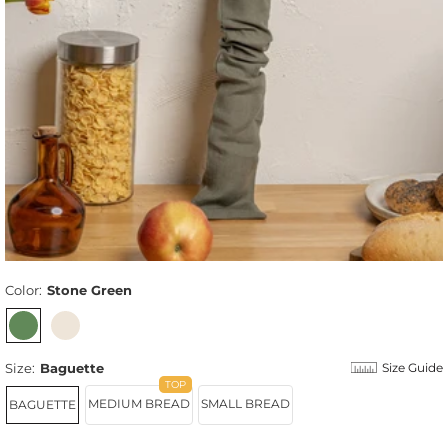
Color:
Stone Green
Size:
Baguette
Size Guide
MEDIUM BREAD
SMALL BREAD
BAGUETTE