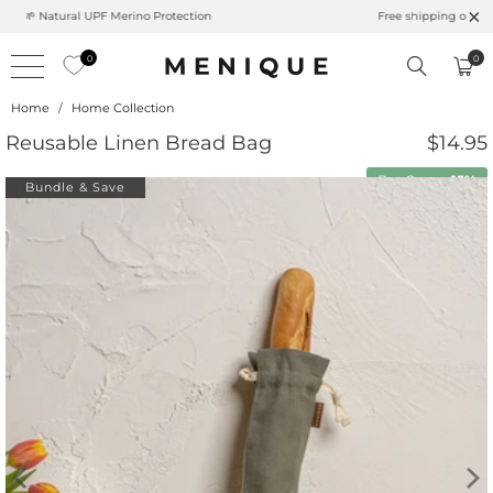
Summer is Here 🌱 Natural UPF Merino Protection
0
0
Home
/
Home Collection
Reusable Linen Bread Bag
$14.95
Buy 2 save
15%
Bundle & Save