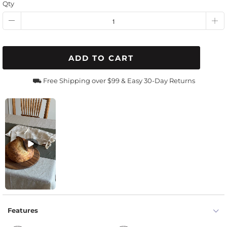
Qty
ADD TO CART
⛟ Free Shipping over $99 & Easy 30-Day Returns
Features