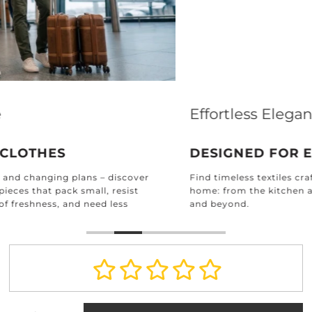
Effortless Elegance for Every Home
DESIGNED FOR EVERY ROOM
Find timeless textiles crafted for every corner of your
home: from the kitchen and bathroom to the bedroom
and beyond.