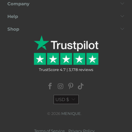
Company
Help
Shop
TrustScore 4.7 | 3,178 reviews
USD $
© 2026
MENIQUE
.
Terms of Service
Privacy Policy