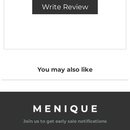
You may also like
Join us to get early sale notifications