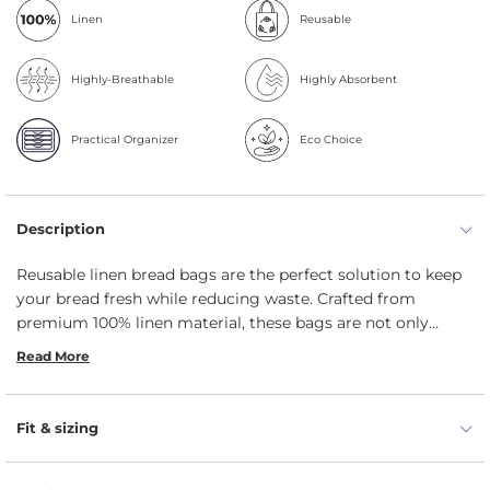
Linen
Reusable
Highly-Breathable
Highly Absorbent
Practical Organizer
Eco Choice
Description
Reusable linen bread bags are the perfect solution to keep
your bread fresh while reducing waste. Crafted from
premium 100% linen material, these bags are not only
sustainable but also highly durable. Available in two natural
Read More
colors, you can choose the one that matches your kitchen
decor or personal style. Our linen bread bags (in sizes 8x14
and 10x18 in) include a unique baguette bag (5x25.5 in)
Fit & sizing
option. Not only are these bags great for storing bread, but
they can also be used for keeping other baked goods fresh