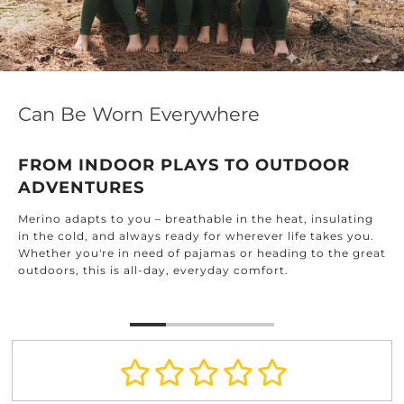
Can Be Worn Everywhere
FROM INDOOR PLAYS TO OUTDOOR
ADVENTURES
Merino adapts to you – breathable in the heat, insulating
in the cold, and always ready for wherever life takes you.
Whether you're in need of pajamas or heading to the great
outdoors, this is all-day, everyday comfort.