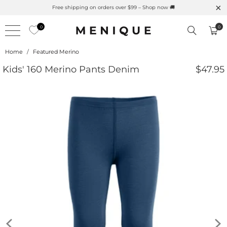
Summer is Here 🌱 Natural UPF Merino Protection
0
0
Home
/
Featured Merino
Kids' 160 Merino Pants Denim
$47.95