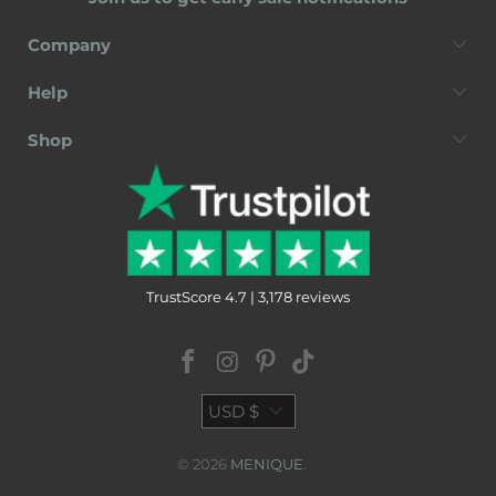
Company
Help
Shop
TrustScore 4.7 | 3,178 reviews
USD $
© 2026
MENIQUE
.