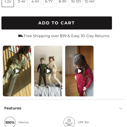
3-4Y
4-5Y
6-7Y
8-9Y
10-12Y
12-14Y
1-2Y
ADD TO CART
⛟ Free Shipping over $99 &
Easy 30-Day Returns
Features
Merino
UPF 35+