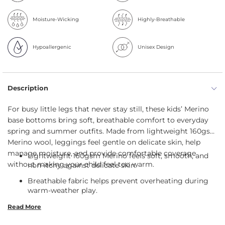
Moisture-Wicking
Highly-Breathable
Hypoallergenic
Unisex Design
Description
For busy little legs that never stay still, these kids’ Merino
base bottoms bring soft, breathable comfort to everyday
spring and summer outfits. Made from lightweight 160gsm
Merino wool, leggings feel gentle on delicate skin, help
manage moisture, and provide comfortable coverage
Lightweight 160gsm Merino feels soft, smooth, and
without making your child feel too warm.
non-itchy against delicate skin.
Breathable fabric helps prevent overheating during
warm-weather play.
35 UPF Merino provides gentle sun protection for
Read More
outdoor adventures.