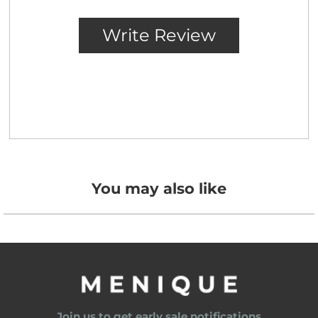
You may also like
Join us to get early sale notifications