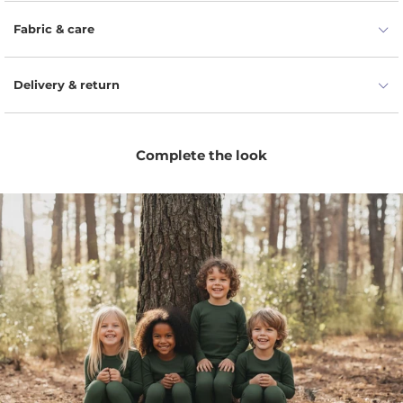
Naturally moisture-wicking fibers help keep little ones
dry, fresh, and comfortable.
Fabric & care
Flexible fit allows easy movement for playtime, naps,
travel, and everyday wear.
Delivery & return
Odor-resistant wool helps the bottoms stay fresher
for longer between washes.
Comfortable elastic waist makes dressing simple and
Complete the look
easy for parents and kids.
Minimal unisex design pairs easily with tees,
bodysuits, hoodies, and seasonal layers.