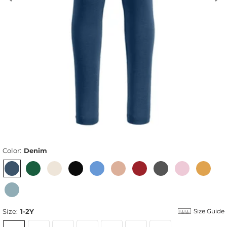
Color:
Denim
Size:
1-2Y
Size Guide