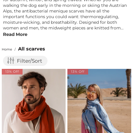
walking the dog early in the morning or skiing the Austrian
Alps, the antibacterial menique scarves have all the
important functions you could want: thermoregulating,
moisture-wicking, and breathability. Designed for both
women and men, the midweight pieces are knitted from
100% pure Merino wool with just the right amount of stretch
Read More
and warmth. And yes, they are a perfect gift for hikers,
joggers, and other outdoor lovers.
All scarves
Home
/
Filter/Sort
13% Off
13% Off