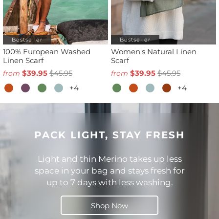
Bestseller
Bestseller
100% European Washed
Women's Natural Linen
Linen Scarf
Scarf
$39.95
$45.95
$39.95
$45.95
from
from
+4
+4
PACK LIGHT, STAY FRESH
Light and thin Merino takes up less
space in your bag and stays fresh for
up to 7 days with less washing.
Shop Now