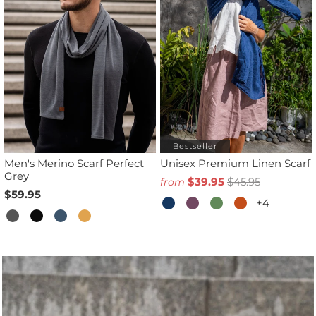
Bestseller
Men's Merino Scarf Perfect
Unisex Premium Linen Scarf
Grey
$39.95
$45.95
from
$59.95
+4