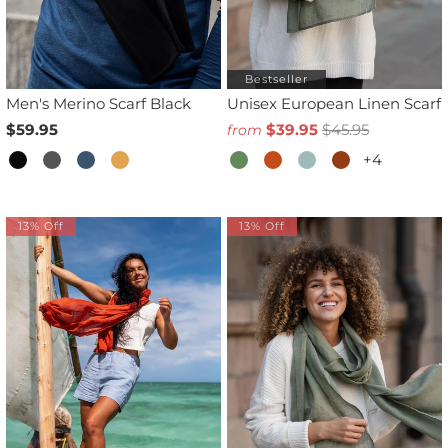
Bestseller
Men's Merino Scarf Black
Unisex European Linen Scarf
$59.95
$39.95
$45.95
from
+4
13% Off
13% Off