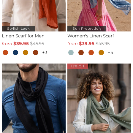
Stylish Look
Sun Protection
Linen Scarf for Men
Women's Linen Scarf
$39.95
$45.95
$39.95
$45.95
from
from
+3
+4
13% Off