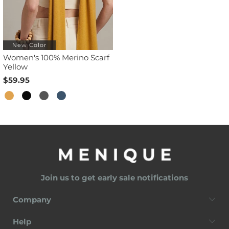
New Color
Women's 100% Merino Scarf
Yellow
$59.95
Join us to get early sale notifications
Company
Help