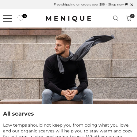
Summer is Here 🌱 Natural UPF Merino Protection
0
0
All scarves
Low temps should not keep you from doing what you love,
and our organic scarves will help you to stay warm and cozy
for autumn, winter, and spring travels. Whether you are