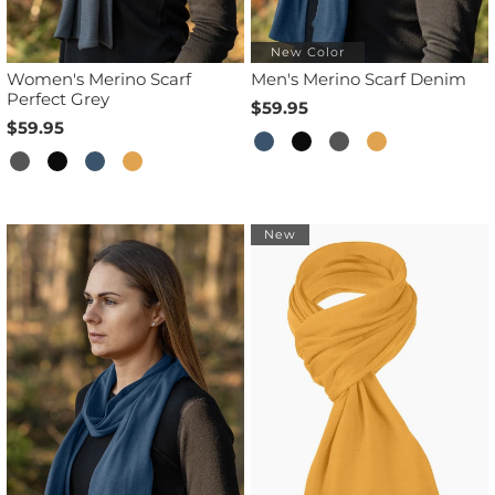
New Color
Women's Merino Scarf
Men's Merino Scarf Denim
Perfect Grey
$59.95
$59.95
New