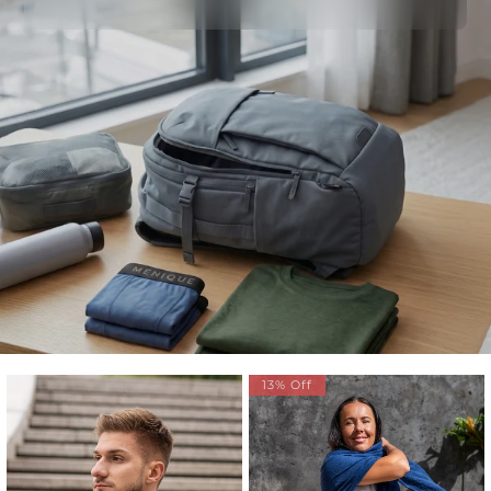
13% Off