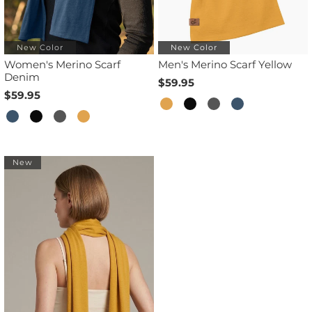
New Color
New Color
Women's Merino Scarf
Men's Merino Scarf Yellow
Denim
$59.95
$59.95
New