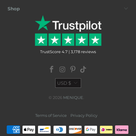
Shop
TrustScore 4.7 | 3,178 reviews
USD $
© 2026
MENIQUE
.
Terms of Service
Privacy Policy