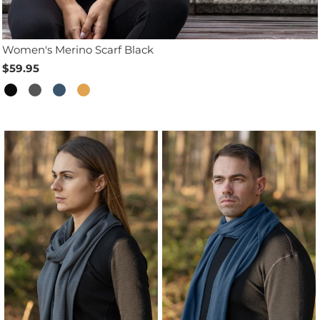
Women's Merino Scarf Black
$59.95