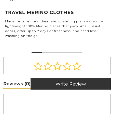
TRAVEL MERINO CLOTHES
Made for trips, long days, and changing plans – discover
lightweight 100% Merino pieces that pack small, resist
odors, offer up to 7 days of freshness, and need less
washing on the go.