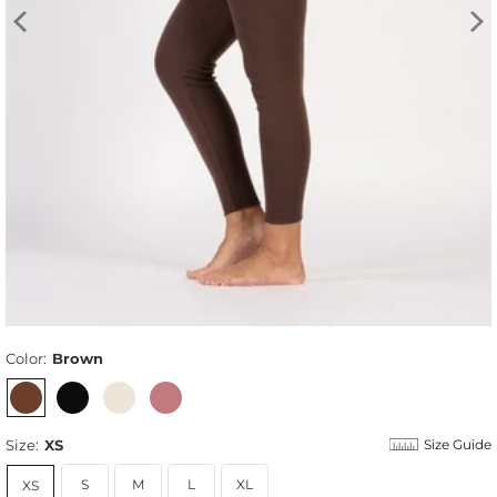
Color:
Brown
Size:
XS
Size Guide
S
M
L
XL
XS