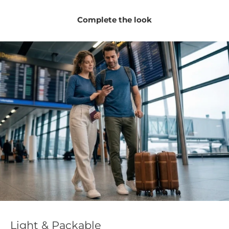
Complete the look
Light & Packable