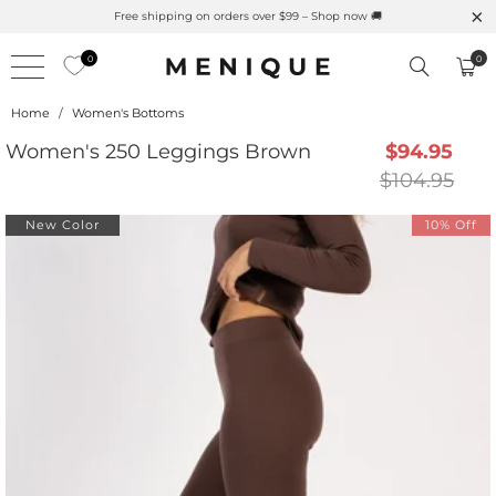
r is Here 🌱 Natural UPF Merino Protection
Free shipping
0
0
Home
/
Women's Bottoms
Women's 250 Leggings Brown
$94.95
$104.95
New Color
10% Off