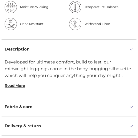
Moisture-Wicking
Temperature Balance
Odor-Resistant
Withstand Time
Description
Developed for ultimate comfort, build to last, our
midweight leggings come in the body-hugging silhouette
which will help you conquer anything your day might
entail. The durable material wicks away sweat and enables
Read More
full range of motion – whether you are working at the
garden or pushing your limits at yoga class. Crafted from
natural 100% Merino wool, the midweight non-seen-
Fabric & care
through bottoms have moisture-wicking and insulating
properties. These thick wool leggings feature a wide
waistband of 6cm with the exact right amount of stretch
Delivery & return
for plenty of comfortable movement.