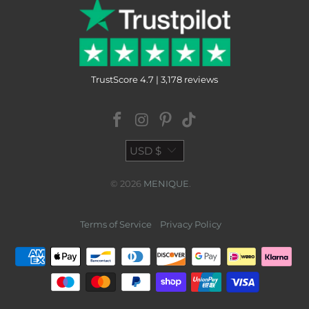
TrustScore 4.7 | 3,178 reviews
USD $
© 2026
MENIQUE
.
Terms of Service
Privacy Policy