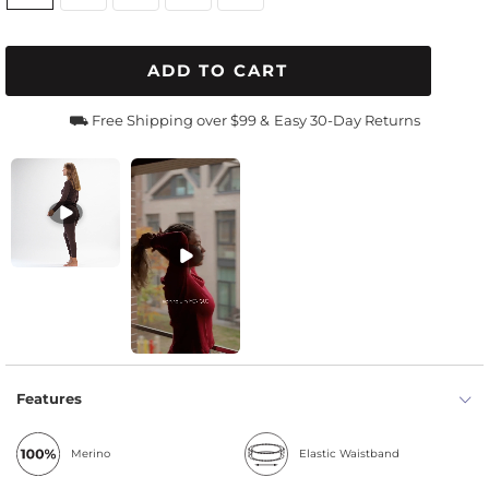
ADD TO CART
⛟ Free Shipping over $99 &
Easy 30-Day Returns
Features
Merino
Elastic Waistband