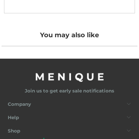
You may also like
Join us to get early sale notifications
Company
Help
Shop