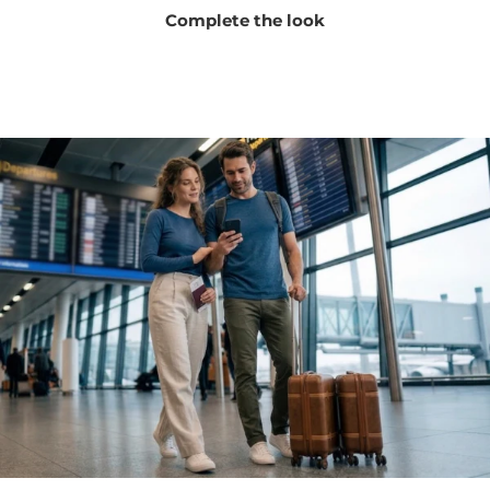
Complete the look