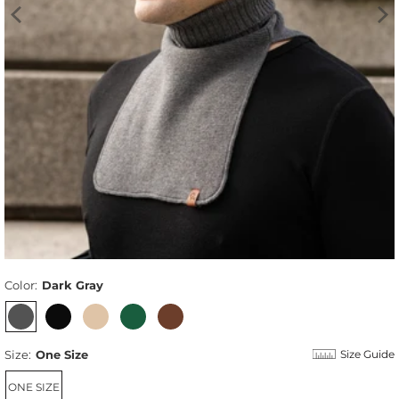
Color:
Dark Gray
Size:
One Size
Size Guide
ONE SIZE