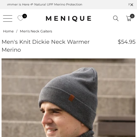
Summer is Here 🌱 Natural UPF Merino Protection
0
0
Home
/
Men's Neck Gaiters
Men's Knit Dickie Neck Warmer
$54.95
Merino