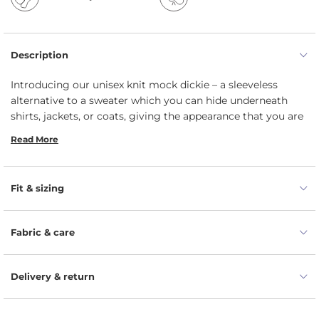
Description
Introducing our unisex knit mock dickie – a sleeveless
alternative to a sweater which you can hide underneath
shirts, jackets, or coats, giving the appearance that you are
layering overtop of a turtleneck. Not only this turtle neck
Read More
snood will keep your neck cozy during cool days, but it can
add superior warmth without creating extra bulk. Knitted
from 100% Merino wool yarns, this rollneck dickie inherited
Fit & sizing
its moisture-wicking properties, meaning it will absorb a
great amount of its own weight in water without feeling
wet to touch. Unlike the traditional wool, the fabric is
Fabric & care
smooth and non-itchy since the Merino fibers are smoother
on their surface.
Delivery & return
Please note:
Our dickie now features square corners
instead of round.