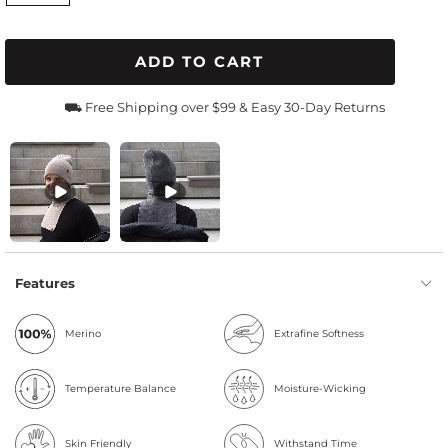
ADD TO CART
⛟ Free Shipping over $99 & Easy 30-Day Returns
Features
Merino
Extrafine Softness
Temperature Balance
Moisture-Wicking
Skin Friendly
Withstand Time