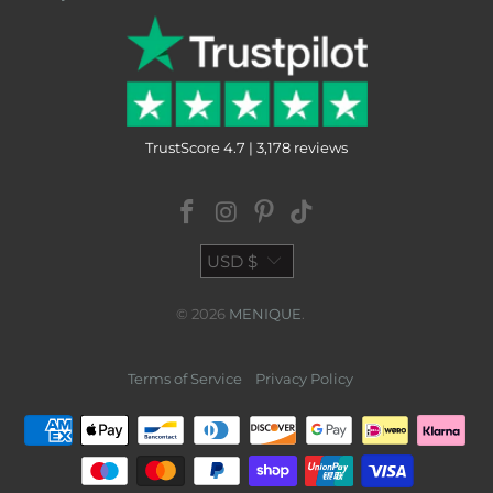
TrustScore 4.7 | 3,178 reviews
USD $
© 2026
MENIQUE
.
Terms of Service
Privacy Policy