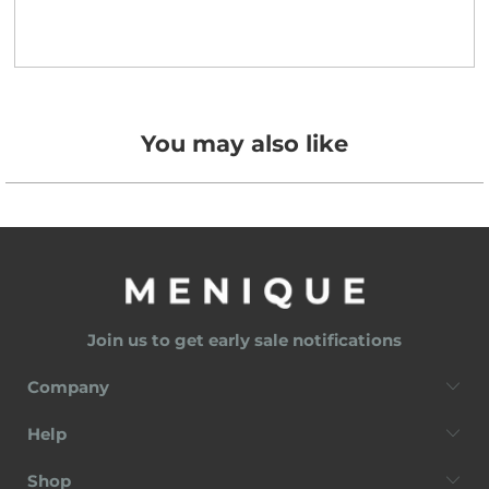
You may also like
Join us to get early sale notifications
Company
Help
Shop