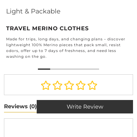
Light & Packable
TRAVEL MERINO CLOTHES
Made for trips, long days, and changing plans – discover
lightweight 100% Merino pieces that pack small, resist
odors, offer up to 7 days of freshness, and need less
washing on the go.