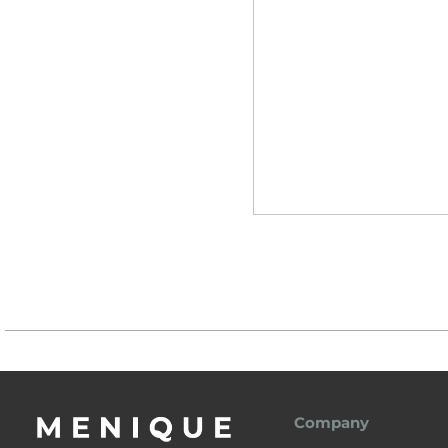
Company