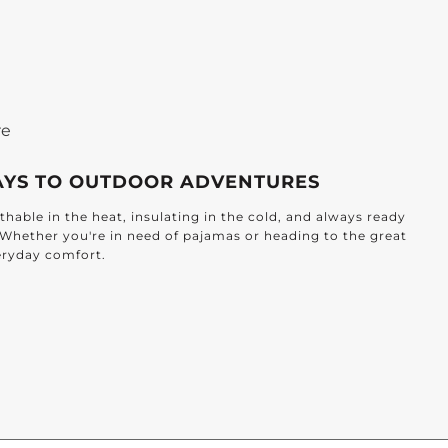
re
AYS TO OUTDOOR ADVENTURES
hable in the heat, insulating in the cold, and always ready
. Whether you're in need of pajamas or heading to the great
veryday comfort.