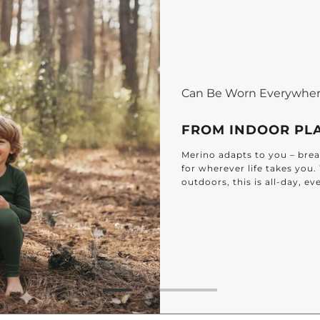
Can Be Worn Everywhe
FROM INDOOR PL
Merino adapts to you – breat
for wherever life takes you
outdoors, this is all-day, e