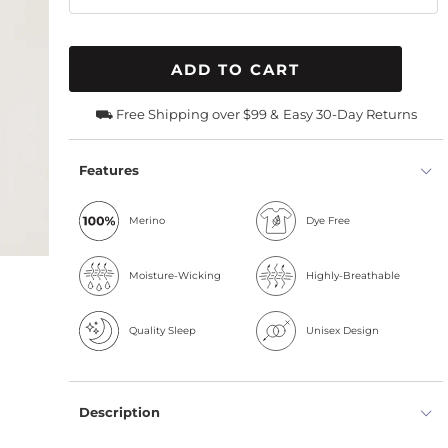
ADD TO CART
⛟ Free Shipping over $99 &
Easy 30-Day Returns
Features
Merino
Dye Free
Moisture-Wicking
Highly-Breathable
Quality Sleep
Unisex Design
Description