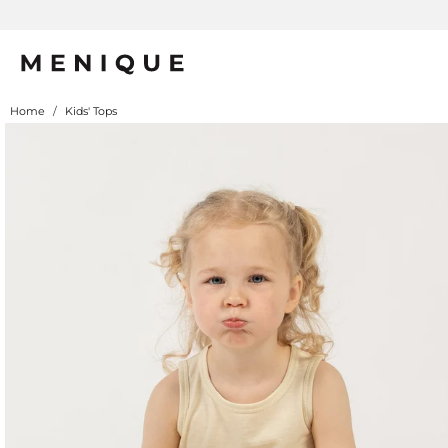
Home
/
Kids' Tops