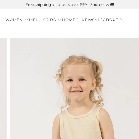
Summer is Here 🌱 Natural UPF Merino Protection
WOMEN
MEN
KIDS
HOME
NEW
SALE
ABOUT