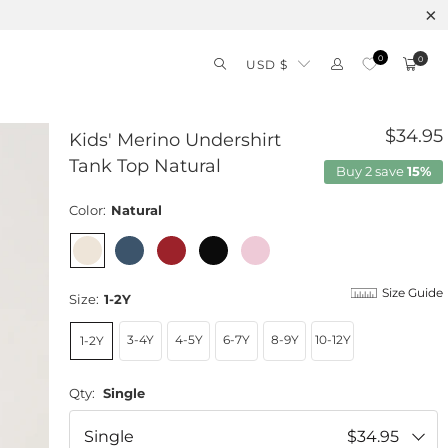
0
0
USD $
$34.95
Kids' Merino Undershirt
Tank Top Natural
Buy 2 save
15%
Color:
Natural
Size Guide
Size:
1-2Y
3-4Y
4-5Y
6-7Y
8-9Y
10-12Y
1-2Y
Qty:
Single
Single
$34.95