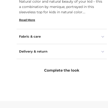
Natural color and natural beauty of your kid – this
a combination by menique, portrayed in this
sleeveless top for kids in natural color.
Lightweight 160gsm, organic, soft yet durable,
Read More
100% Merino wool fabric with flatlock seams
embraces the skin during any season, therefore
this tank top can be a perfect base layer under
Fabric & care
other clothes. Simple yet indispensable this unisex
sleeveless vest top has so many possible uses that
can be matched with everything. No need to
Delivery & return
worry about ironing or washing – this plain
sleeveless t-shirt has no specific care
requirements, is wrinkle resistant and quickly
Complete the look
drying. This is why it is easy to let your child
discover the world with comfort.