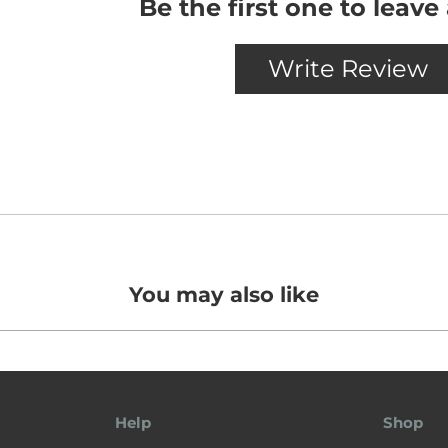
You may also like
Help
Shop