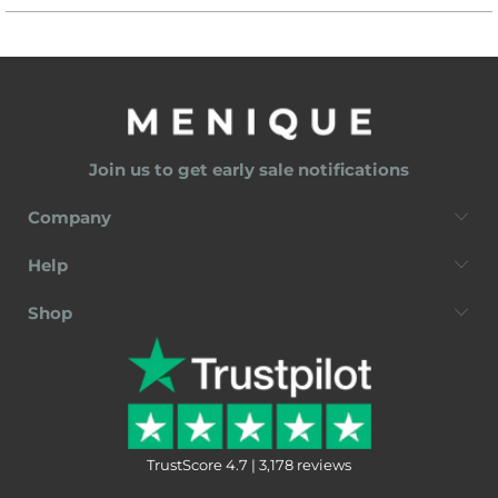
Join us to get early sale notifications
Company
Help
Shop
TrustScore 4.7 | 3,178 reviews