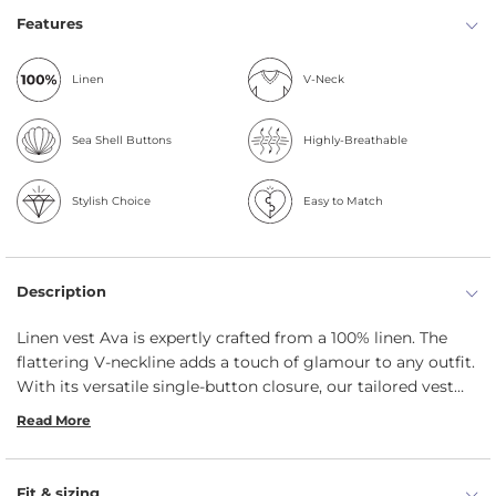
Features
Linen
V-Neck
Sea Shell Buttons
Highly-Breathable
Stylish Choice
Easy to Match
Description
Linen vest Ava is expertly crafted from a 100% linen. The
flattering V-neckline adds a touch of glamour to any outfit.
With its versatile single-button closure, our tailored vest
can be worn open for a relaxed look or buttoned up for a
Read More
more classic appearance.
Fit & sizing