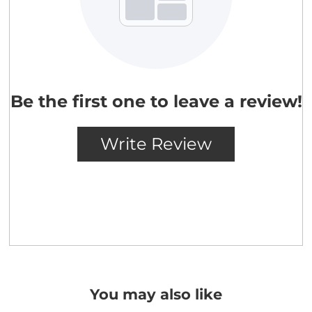
You may also like