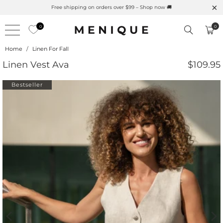
Summer is Here 🌱 Natural UPF Merino Protection
0
0
Home
/
Linen For Fall
Linen Vest Ava
$109.95
Bestseller