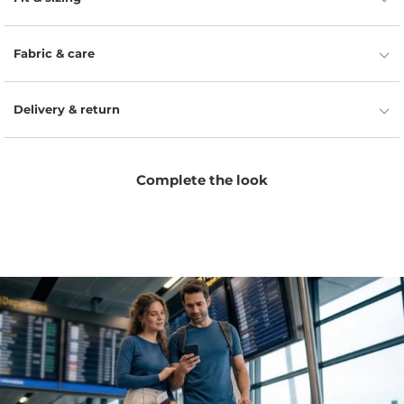
Fabric & care
Delivery & return
Complete the look