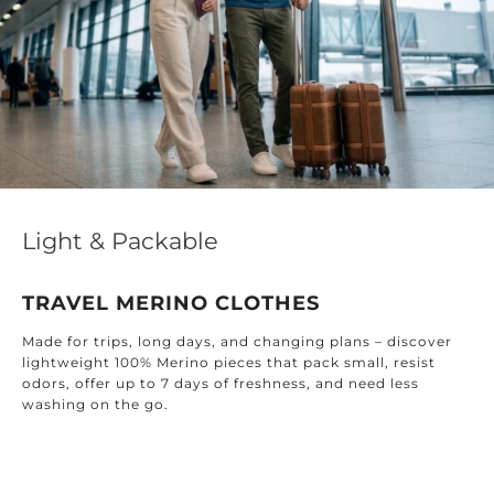
Light & Packable
TRAVEL MERINO CLOTHES
Made for trips, long days, and changing plans – discover
lightweight 100% Merino pieces that pack small, resist
odors, offer up to 7 days of freshness, and need less
washing on the go.