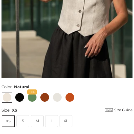
Color:
Natural
Size:
XS
Size Guide
S
M
L
XL
XS