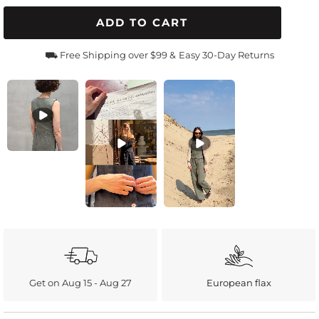
ADD TO CART
⛟ Free Shipping over $99 &
Easy 30-Day Returns
Get on Aug 15 - Aug 27
European flax