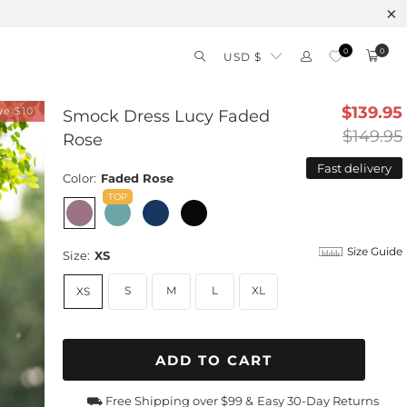
0
0
USD $
$139.95
ve $10
Smock Dress Lucy Faded
$149.95
Rose
Fast delivery
Color:
Faded Rose
Size Guide
Size:
XS
S
M
L
XL
XS
ADD TO CART
⛟ Free Shipping over $99 &
Easy 30-Day Returns