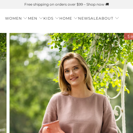
Summer is Here 🌱 Natural UPF Merino Protection
WOMEN
MEN
KIDS
HOME
NEW
SALE
ABOUT
Sa