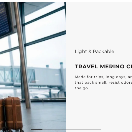
Light & Packable
TRAVEL MERINO C
Made for trips, long days, 
that pack small, resist odor
the go.