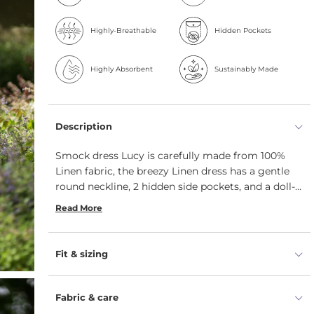
Highly-Breathable
Hidden Pockets
Highly Absorbent
Sustainably Made
Description
Smock dress Lucy is carefully made from 100%
Linen fabric, the breezy Linen dress has a gentle
round neckline, 2 hidden side pockets, and a doll-
inspired smock silhouette. Additionally, this dress
Read More
for women features longer sleeves and a higher
waistline.
Fit & sizing
Fabric & care