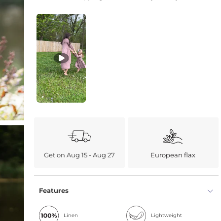
Get on Aug 15 - Aug 27
European flax
Features
Linen
Lightweight