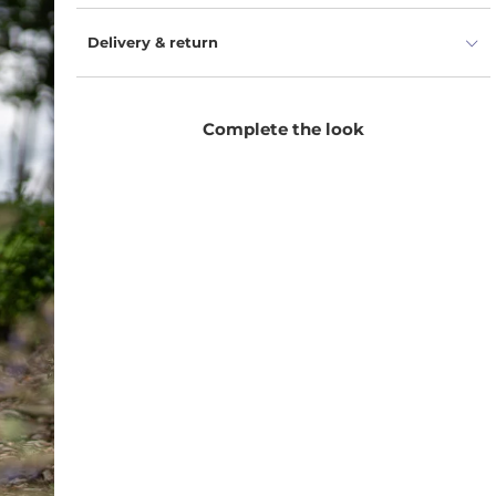
Delivery & return
Complete the look