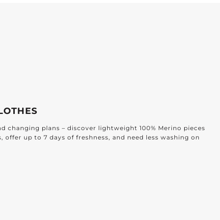
LOTHES
and changing plans – discover lightweight 100% Merino pieces
s, offer up to 7 days of freshness, and need less washing on