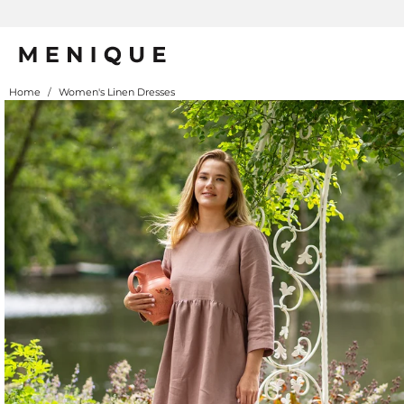
Home
/
Women's Linen Dresses