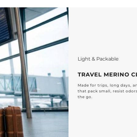
Light & Packable
TRAVEL MERINO C
Made for trips, long days, 
that pack small, resist odor
the go.