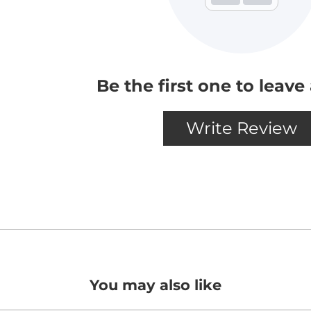
You may also like