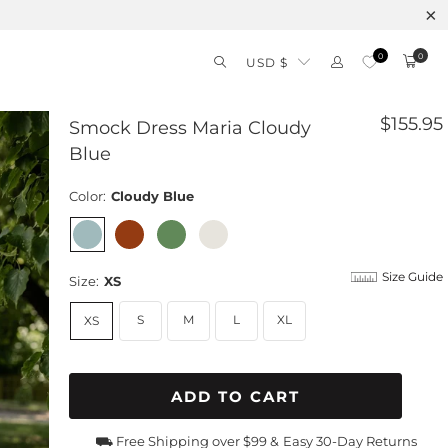
0
0
USD $
$155.95
Smock Dress Maria Cloudy
Blue
Color:
Cloudy Blue
Size Guide
Size:
XS
S
M
L
XL
XS
ADD TO CART
⛟ Free Shipping over $99 &
Easy 30-Day Returns