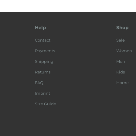
Help
Shop
Contact
Sale
Payments
Women
Shipping
Men
Returns
Kids
FAQ
Home
Imprint
Size Guide