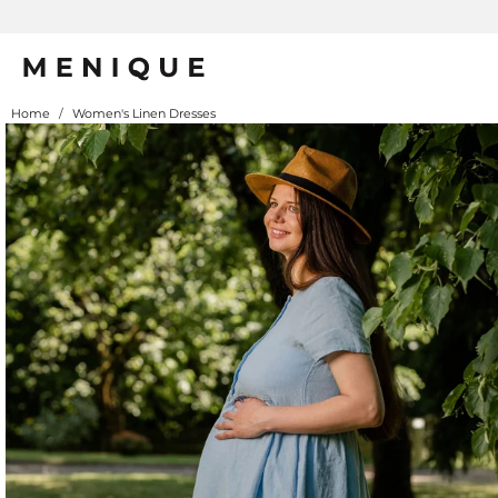
Home
/
Women's Linen Dresses