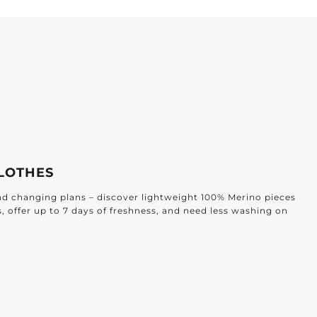
LOTHES
and changing plans – discover lightweight 100% Merino pieces
s, offer up to 7 days of freshness, and need less washing on