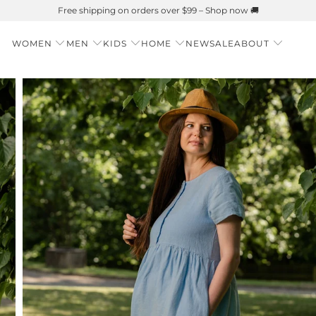
Summer is Here 🌱 Natural UPF Merino Protection
WOMEN
MEN
KIDS
HOME
NEW
SALE
ABOUT