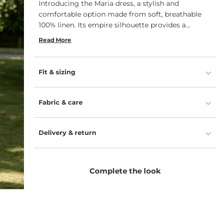
Introducing the Maria dress, a stylish and
comfortable option made from soft, breathable
100% linen.
Its empire silhouette provides a
flattering fit for a variety of body types.
Read More
Fit & sizing
Fabric & care
Delivery & return
Complete the look