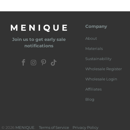
Company
About
Join us to get early sale
notifications
Materials
Sustainability
Wholesale Register
Wholesale Login
Affiliates
Blog
© 2026
MENIQUE
.
Terms of Service
Privacy Policy