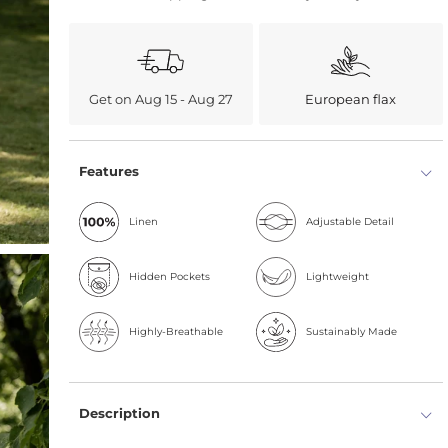
Get on Aug 15 - Aug 27
European flax
Features
Linen
Adjustable Detail
Hidden Pockets
Lightweight
Highly-Breathable
Sustainably Made
Description