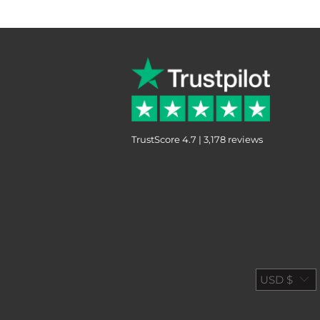
TrustScore 4.7 | 3,178 reviews
USD $