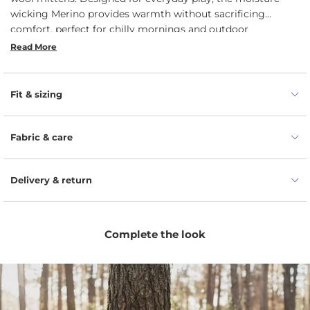
wicking Merino provides warmth without sacrificing
comfort, perfect for chilly mornings and outdoor
adventures. The durable construction withstands active use,
Read More
while the easy slip-on design ensures they stay put, keeping
fingers safe from the cold. Give your baby the warmth they
deserve and enjoy peace of mind.
Fit & sizing
Fabric & care
Delivery & return
Complete the look