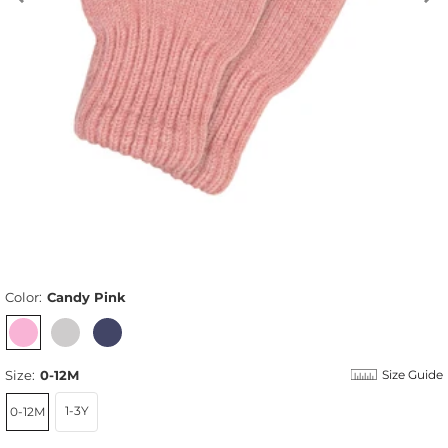
Color:
Candy Pink
Size:
0-12M
Size Guide
1-3Y
0-12M