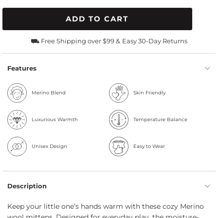
ADD TO CART
⛟ Free Shipping over $99 &
Easy 30-Day Returns
Features
Merino Blend
Skin Friendly
Luxurious Warmth
Temperature Balance
Unisex Design
Easy to Wear
Description
Keep your little one’s hands warm with these cozy Merino
wool mittens. Designed for everyday play, the moisture-