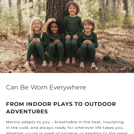
Can Be Worn Everywhere
FROM INDOOR PLAYS TO OUTDOOR
ADVENTURES
Merino adapts to you – breathable in the heat, insulating
in the cold, and always ready for wherever life takes you.
Whether you're in need of pajamas or heading to the great