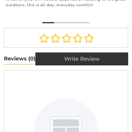
outdoors, this is all-day, everyday comfort.