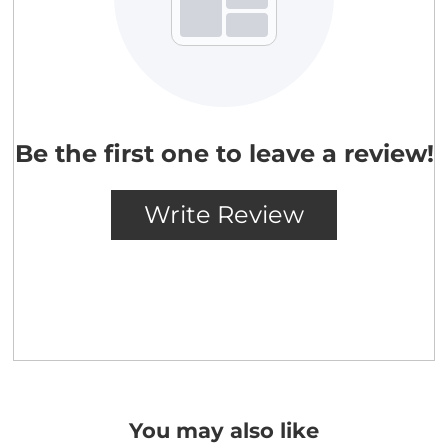
You may also like