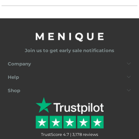
Join us to get early sale notifications
Company
Help
Shop
TrustScore 4.7 | 3,178 reviews