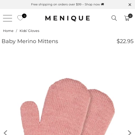
Free shipping on orders over $99 – Shop now 🚚
0
0
Home
/
Kids’ Gloves
Baby Merino Mittens
$22.95