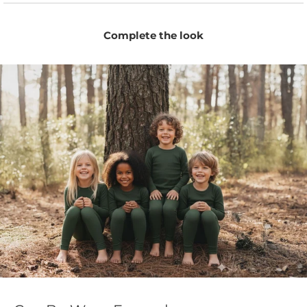
Complete the look