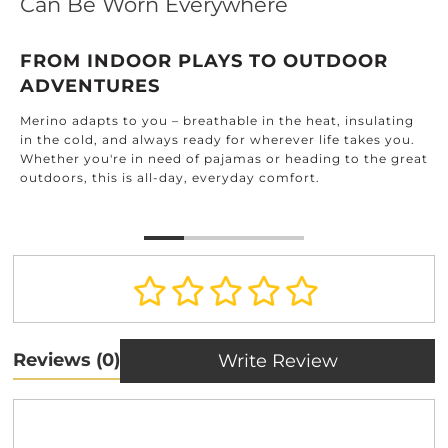
Can Be Worn Everywhere
FROM INDOOR PLAYS TO OUTDOOR
ADVENTURES
Merino adapts to you – breathable in the heat, insulating
in the cold, and always ready for wherever life takes you.
Whether you're in need of pajamas or heading to the great
outdoors, this is all-day, everyday comfort.