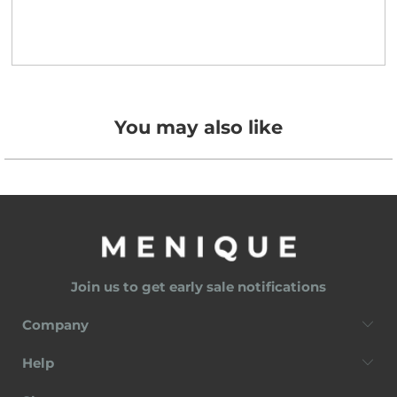
You may also like
Join us to get early sale notifications
Company
Help