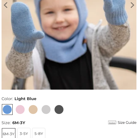
Color:
Light Blue
Size:
6M-3Y
Size Guide
3-5Y
5-8Y
6M-3Y