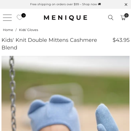
Free shipping on orders over $99 – Shop now 🚚
0
0
Home
/
Kids’ Gloves
Kids' Knit Double Mittens Cashmere
$43.95
Blend