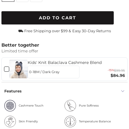
ADD TO CART
⛟ Free Shipping over $99 &
Easy 30-Day Returns
Better together
Limited time offer
Kids' Knit Balaclava Cashmere Blend
-15%
$99.95
$84.96
Features
Cashmere Touch
Pure Softness
Skin Friendly
Temperature Balance