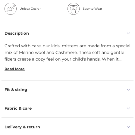
Unisex Design
Easy to Wear
Description
Crafted with care, our kids' mittens are made from a special
mix of Merino wool and Cashmere. These soft and gentle
fibers create a cozy feel on your child's hands. When it
comes to keeping your little one's hands warm, our unisex
Read More
double mittens really shine. The two-layer design keeps the
warmth in and the cold out. These unisex mittens for kids,
made from 100% organic materials, will be a perfect
Fit & sizing
accessory for years to come. They're soft, eco-friendly, and
a great choice for your child.
Fabric & care
Delivery & return