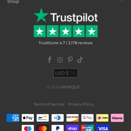
Shop
TrustScore 4.7 | 3,178 reviews
USD $
© 2026
MENIQUE
.
Terms of Service
Privacy Policy