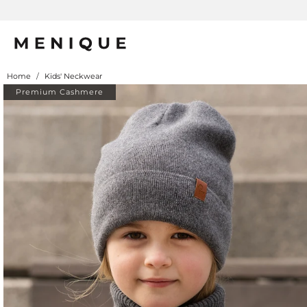
Home
/
Kids' Neckwear
Premium Cashmere