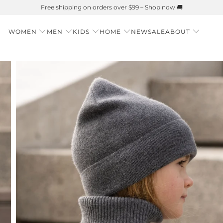
Summer is Here 🌱 Natural UPF Merino Protection
WOMEN
MEN
KIDS
HOME
NEW
SALE
ABOUT