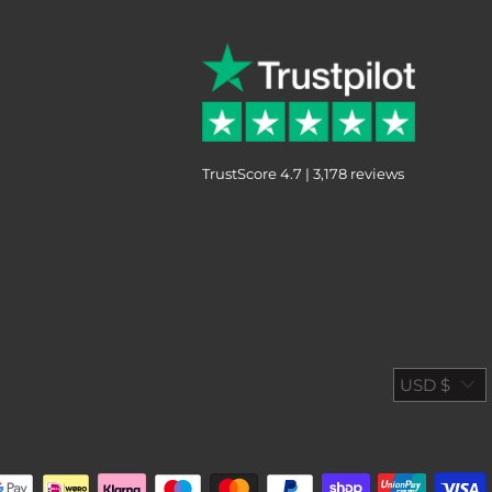
TrustScore 4.7 | 3,178 reviews
USD $