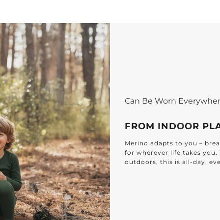
Can Be Worn Everywhe
FROM INDOOR PL
Merino adapts to you – breat
for wherever life takes you
outdoors, this is all-day, e