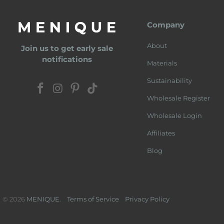
Company
About
Join us to get early sale
notifications
Materials
Sustainability
Wholesale Register
Wholesale Login
Affiliates
Blog
© 2026
MENIQUE
.
Terms of Service
Privacy Policy