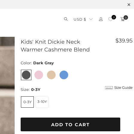
0
0
USD $
$39.95
Kids' Knit Dickie Neck
Warmer Cashmere Blend
Color:
Dark Gray
Size Guide
Size:
0-3Y
3-10Y
0-3Y
ADD TO CART