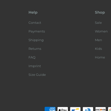
Help
Shop
Contact
Sale
Payments
Women
Shipping
Men
Returns
Kids
FAQ
Home
Imprint
Size Guide