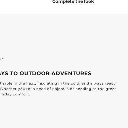
Please note:
Our dickie now features square
Complete the look
corners instead of round.
re
AYS TO OUTDOOR ADVENTURES
hable in the heat, insulating in the cold, and always ready
. Whether you're in need of pajamas or heading to the great
veryday comfort.