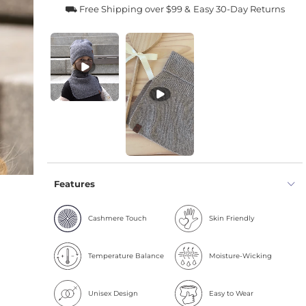
⛟ Free Shipping over $99 &
Easy 30-Day Returns
Features
Cashmere Touch
Skin Friendly
Temperature Balance
Moisture-Wicking
Unisex Design
Easy to Wear