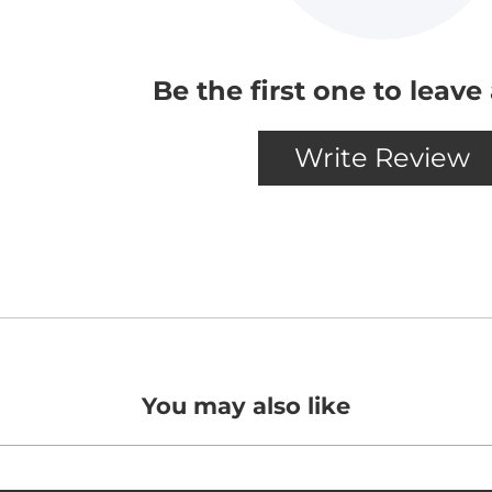
You may also like