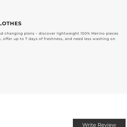
LOTHES
and changing plans – discover lightweight 100% Merino pieces
s, offer up to 7 days of freshness, and need less washing on