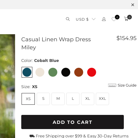
0
0
USD $
$154.95
Casual Linen Wrap Dress
Miley
Color:
Cobalt Blue
Size Guide
Size:
XS
S
M
L
XL
XXL
XS
ADD TO CART
⛟ Free Shipping over $99 &
Easy 30-Day Returns