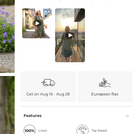
Get on Aug 16 - Aug 28
European flax
Features
Linen
Top Rated