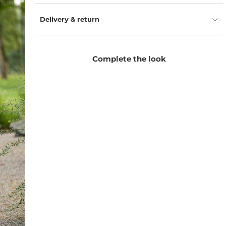
Delivery & return
Complete the look