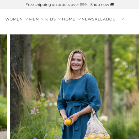
Summer is Here 🌱 Natural UPF Merino Protection
WOMEN
MEN
KIDS
HOME
NEW
SALE
ABOUT