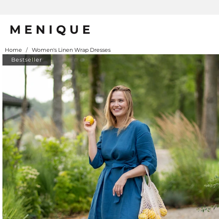
Home
/
Women's Linen Wrap Dresses
Bestseller