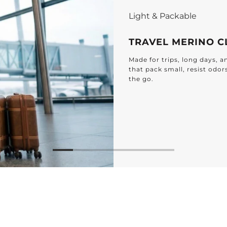
Light & Packable
TRAVEL MERINO C
Made for trips, long days, 
that pack small, resist odor
the go.