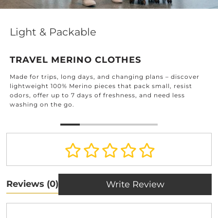
Effortle
Packable
DESIGN
MERINO CLOTHES
Find timeless
ps, long days, and changing plans – discover
home: from 
100% Merino pieces that pack small, resist
and beyond.
up to 7 days of freshness, and need less
he go.