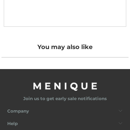
You may also like
Join us to get early sale notifications
Company
Help