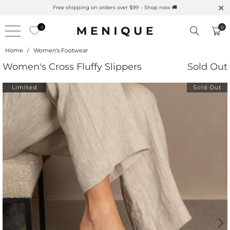
al UPF Merino Protection
Free shipping on orders over $99
0
0
Home
/
Women's Footwear
Women's Cross Fluffy Slippers
Sold Out
Limited
Sold Out