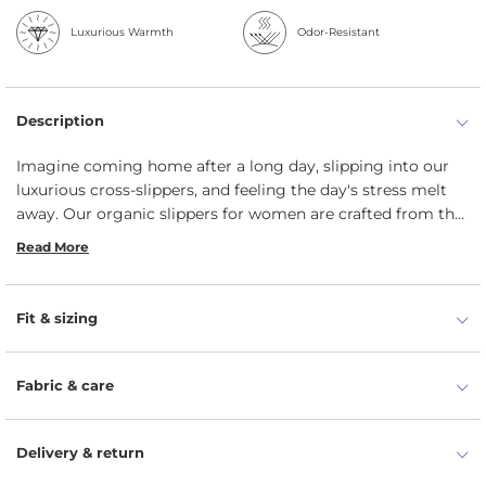
Luxurious Warmth
Odor-Resistant
Description
Imagine coming home after a long day, slipping into our
luxurious cross-slippers, and feeling the day's stress melt
away. Our organic slippers for women are crafted from the
soft wool mix of Merino and Camel, which ensures a
Read More
snuggly and extremely comfortable experience. The cross-
over design and flexible rubber sole make our indoor
slippers versatile for various occasions. Durable warm flip
Fit & sizing
flops for women feature temperature-regulating
properties, which prevent your feet from overheating. It’s a
perfect gift idea for any woman.
Fabric & care
Delivery & return