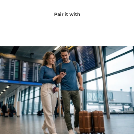
Pair it with