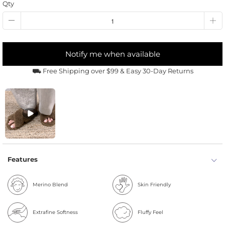
Qty
Notify me when available
⛟ Free Shipping over $99 & Easy 30-Day Returns
Features
Merino Blend
Skin Friendly
Extrafine Softness
Fluffy Feel