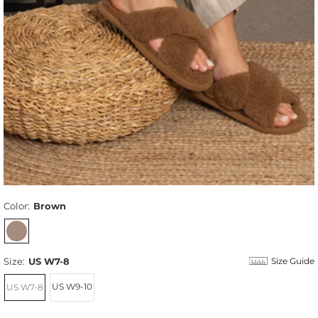
Color:
Brown
Size:
US W7-8
Size Guide
US W9-10
US W7-8