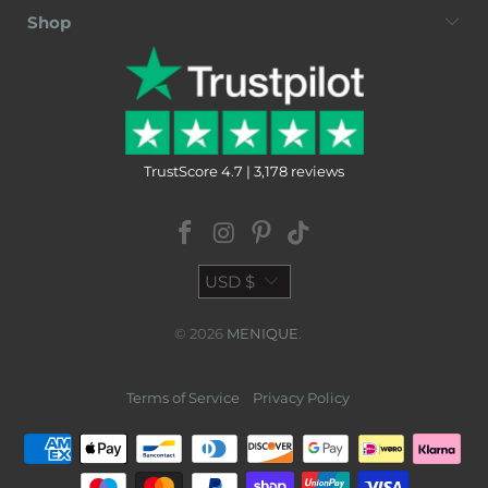
Shop
TrustScore 4.7 | 3,178 reviews
USD $
© 2026
MENIQUE
.
Terms of Service
Privacy Policy