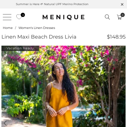
Summer is Here 🌱 Natural UPF Merino Protection
0
0
Home
/
Women's Linen Dresses
Linen Maxi Beach Dress Livia
$148.95
Vacation Ready