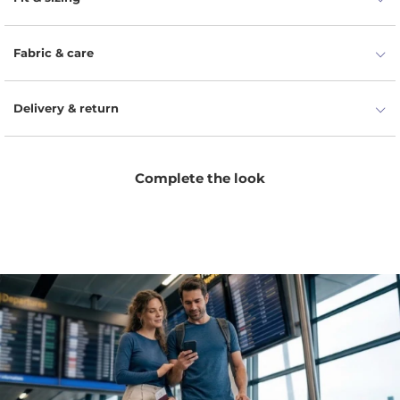
Fabric & care
Delivery & return
Complete the look