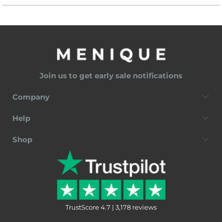
Join us to get early sale notifications
Company
Help
Shop
TrustScore 4.7 | 3,178 reviews