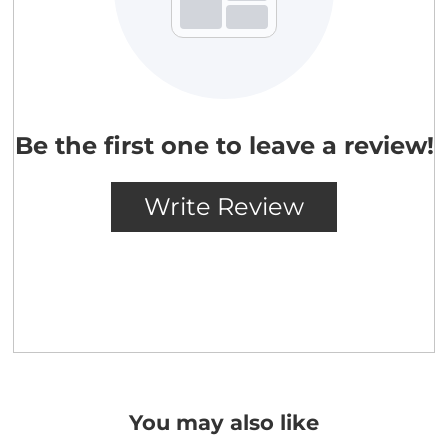
You may also like