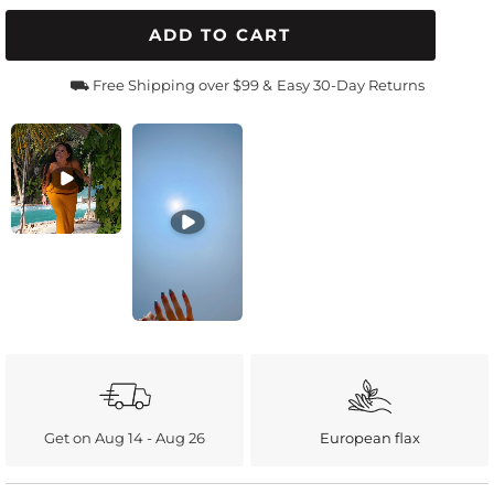
ADD TO CART
⛟ Free Shipping over $99 &
Easy 30-Day Returns
Get on Aug 14 - Aug 26
European flax