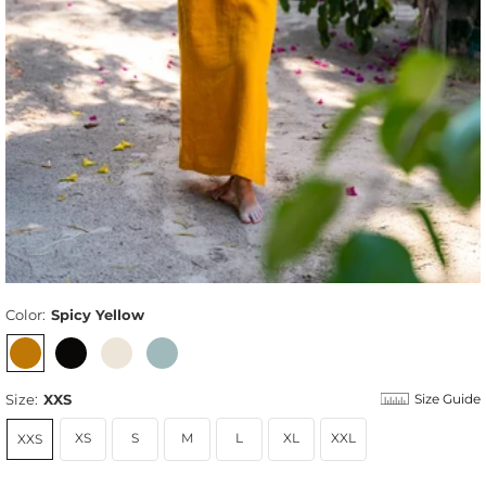
Color:
Spicy Yellow
Size:
XXS
Size Guide
XS
S
M
L
XL
XXL
XXS