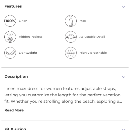
Features
Linen
Maxi
Hidden Pockets
Adjustable Detail
Lightweight
Highly-Breathable
Description
Linen maxi dress for women features adjustable straps,
letting you customize the length for the perfect vacation
fit. Whether you're strolling along the beach, exploring a
new city, or enjoying a sunset dinner by the ocean, this
Read More
breezy and lightweight dress is a must-have for your
getaway. Made from sustainable, durable, and organic linen,
it keeps you cool while offering effortless elegance.
Fit & sizing