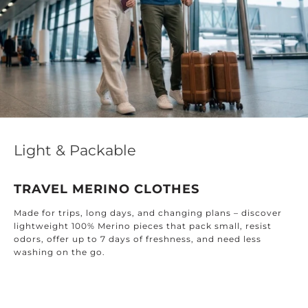
Light & Packable
TRAVEL MERINO CLOTHES
Made for trips, long days, and changing plans – discover
lightweight 100% Merino pieces that pack small, resist
odors, offer up to 7 days of freshness, and need less
washing on the go.