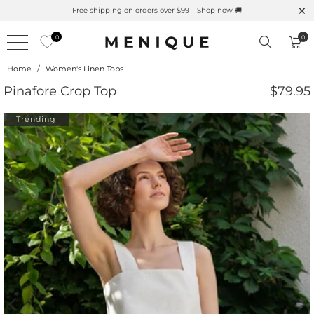
atural UPF Merino Protection
Free shipping on orders ove
0
0
Home
/
Women's Linen Tops
Pinafore Crop Top
$79.95
Trending