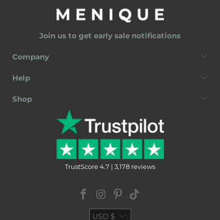
Join us to get early sale notifications
Company
Help
Shop
TrustScore 4.7 | 3,178 reviews
USD $