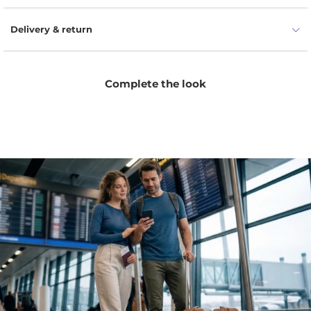
Delivery & return
Complete the look