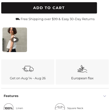
ADD TO CART
⛟ Free Shipping over $99 &
Easy 30-Day Returns
Get on Aug 14 - Aug 26
European flax
Features
Linen
Square Neck