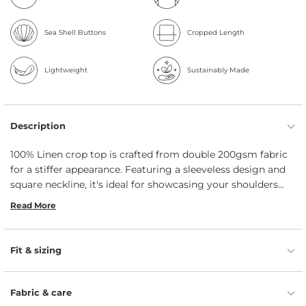
Sea Shell Buttons
Cropped Length
Lightweight
Sustainably Made
Description
100% Linen crop top is crafted from double 200gsm fabric
for a stiffer appearance. Featuring a sleeveless design and
square neckline, it's ideal for showcasing your shoulders
and enjoying the sun. The straight silhouette flatters your
Read More
figure, and the button closure at the back adds more
uniqueness.
Fit & sizing
Fabric & care