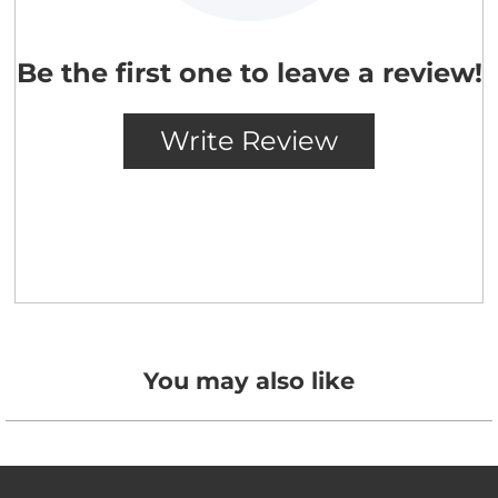
You may also like