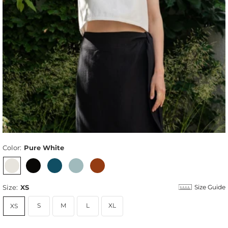
Color:
Pure White
Size:
XS
Size Guide
S
M
L
XL
XS