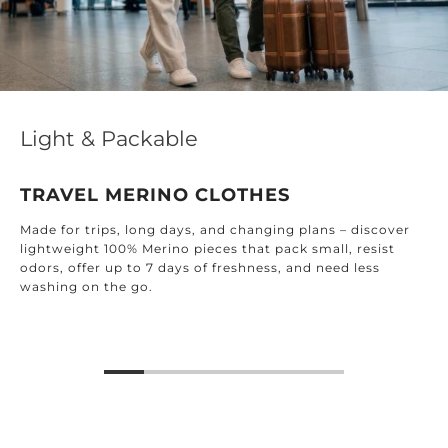
Light & Packable
TRAVEL MERINO CLOTHES
Made for trips, long days, and changing plans – discover
lightweight 100% Merino pieces that pack small, resist
odors, offer up to 7 days of freshness, and need less
washing on the go.