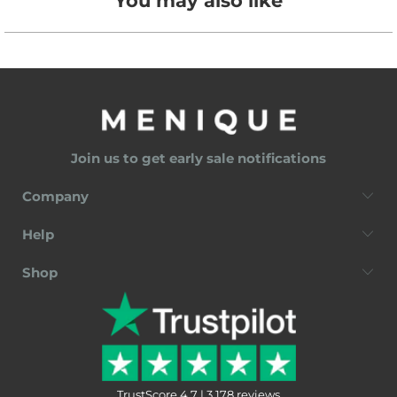
You may also like
Join us to get early sale notifications
Company
Help
Shop
TrustScore 4.7 | 3,178 reviews