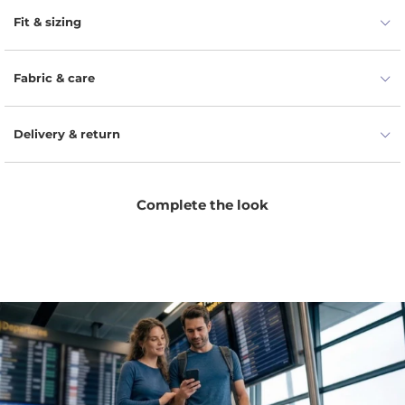
round neckline for effortless elegance.
Fit & sizing
Fabric & care
Delivery & return
Complete the look