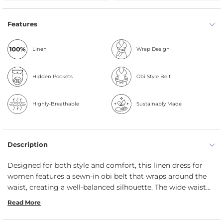
Features
Linen
Wrap Design
Hidden Pockets
Obi Style Belt
Highly-Breathable
Sustainably Made
Description
Designed for both style and comfort, this linen dress for
women features a sewn-in obi belt that wraps around the
waist, creating a well-balanced silhouette. The wide waist
tie accentuates your curves, enhancing confidence with
Read More
every wear. Ideal for all body shapes, this durable summer
dress includes two side pockets, side slits, and a classic