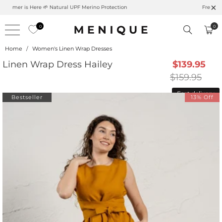
Summer is Here 🌱 Natural UPF Merino Protection
0
0
Home
/
Women's Linen Wrap Dresses
Linen Wrap Dress Hailey
$139.95
$159.95
Fast delivery
Bestseller
13% Off