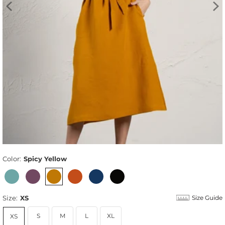
Color:
Spicy Yellow
Size:
XS
Size Guide
S
M
L
XL
XS