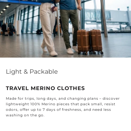
Light & Packable
TRAVEL MERINO CLOTHES
Made for trips, long days, and changing plans – discover
lightweight 100% Merino pieces that pack small, resist
odors, offer up to 7 days of freshness, and need less
washing on the go.