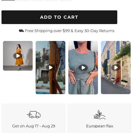
ADD TO CART
⛟ Free Shipping over $99 &
Easy 30-Day Returns
Get on Aug 17 - Aug 29
European flax