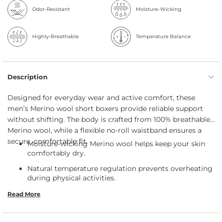
Odor-Resistant
Moisture-Wicking
Highly-Breathable
Temperature Balance
Description
Designed for everyday wear and active comfort, these
men’s Merino wool short boxers provide reliable support
without shifting. The body is crafted from 100% breathable
Merino wool, while a flexible no-roll waistband ensures a
secure, comfortable fit.
Moisture-wicking Merino wool helps keep your skin
comfortably dry.
Natural temperature regulation prevents overheating
during physical activities.
Breathable and odor-resistant fibers maintain
Read More
freshness throughout extended wear.
The supportive fit keeps everything comfortably and