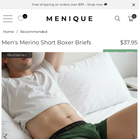
Free shipping on orders over $99 – Shop now 🚚
0
0
Home
/
Recommended
Men's Merino Short Boxer Briefs
$37.95
Buy 2 save
10%
Bestseller