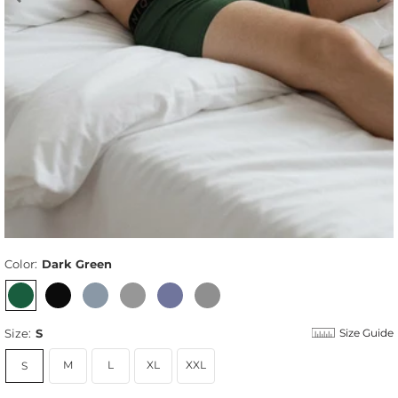
Color:
Dark Green
Size:
S
Size Guide
M
L
XL
XXL
S