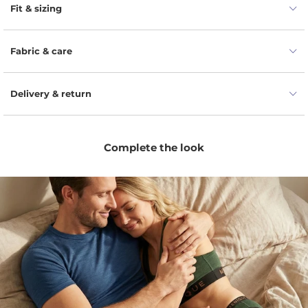
securely in place.
Fit & sizing
Mid-thigh length provides coverage without
restricting natural body movement.
Fabric & care
Soft Merino wool feels smooth and gentle against
your skin.
Delivery & return
For lasting comfort, the garment is finished with a
flexible elastane waistband.
A flexible no-roll elastic waistband helps prevent
shifting.
Complete the look