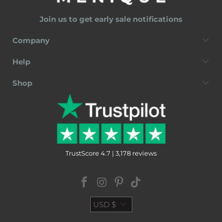
Join us to get early sale notifications
Company
Help
Shop
TrustScore 4.7 | 3,178 reviews
USD $