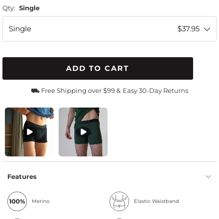
Qty:
Single
Single
$37.95
ADD TO CART
⛟ Free Shipping over $99 &
Easy 30-Day Returns
Features
Merino
Elastic Waistband