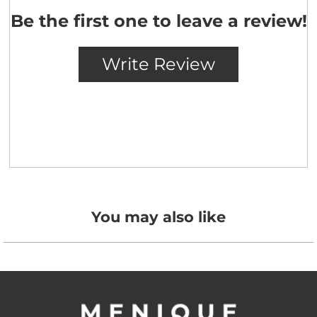
You may also like