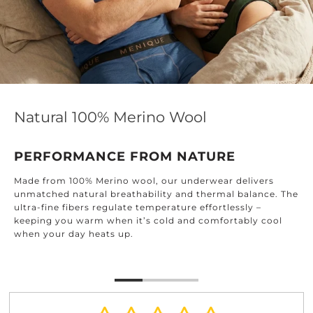
Natural 100% Merino Wool
PERFORMANCE FROM NATURE
Made from 100% Merino wool, our underwear delivers
unmatched natural breathability and thermal balance. The
ultra-fine fibers regulate temperature effortlessly –
keeping you warm when it’s cold and comfortably cool
when your day heats up.