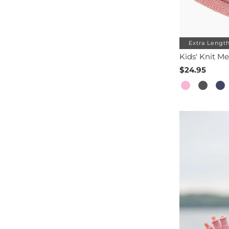
Extra Lengt
Kids' Knit Me
$24.95