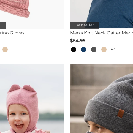
h
Bestseller
rino Gloves
Men's Knit Neck Gaiter Meri
$54.95
+4