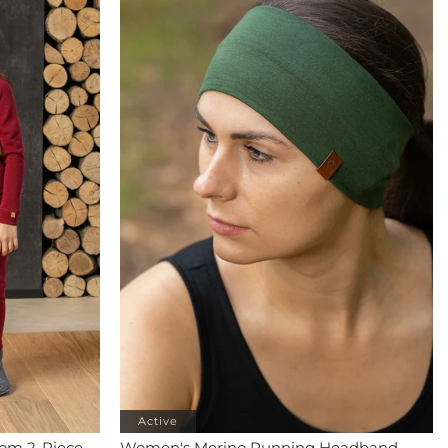
Active
tom 2-Piece
Women's Merino Running Headband