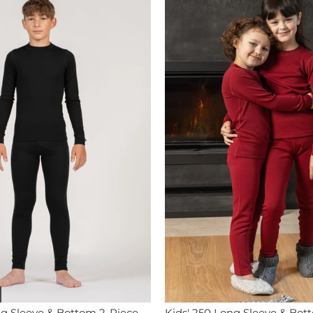
ng Sleeve & Bottom 2-Piece
Kids' 250 Long Sleeve & Bot