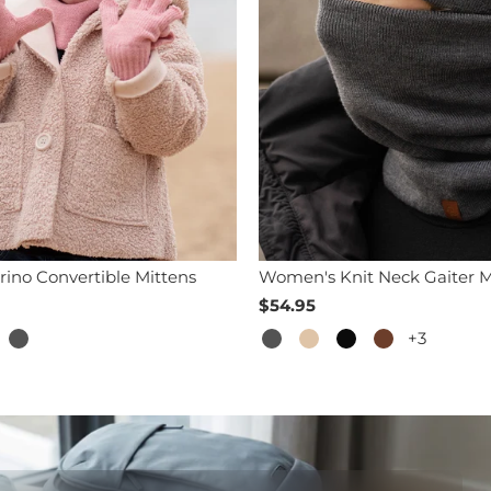
rino Convertible Mittens
Women's Knit Neck Gaiter M
$54.95
+3