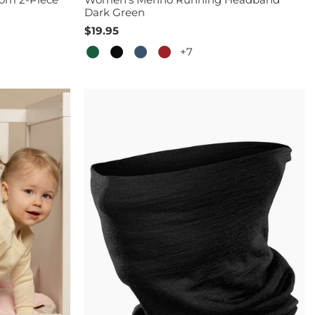
Dark Green
$19.95
+7