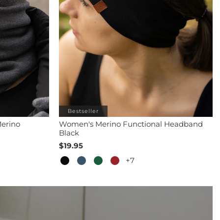
Bestseller
erino
Women's Merino Functional Headband
Black
$19.95
+7