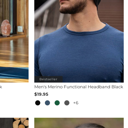
Bestseller
k
Men's Merino Functional Headband Black
$19.95
+6