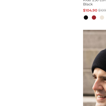
Black
$104.90
$109