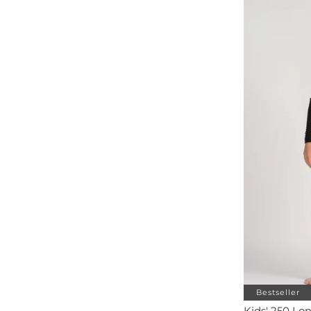
Bestseller
Kids' 250 Lo