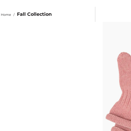
Fall Collection
Home
/