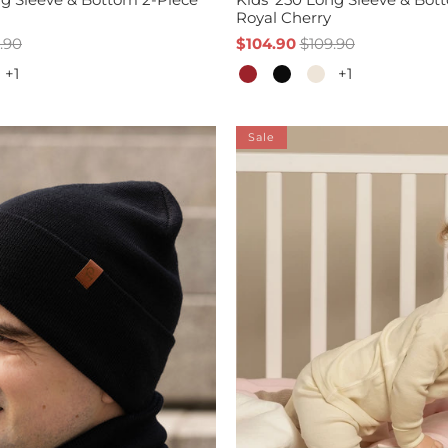
Royal Cherry
.90
$104.90
$109.90
+1
+1
Sale