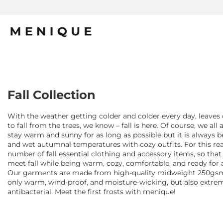
Fall Collection
With the weather getting colder and colder every day, leaves 
to fall from the trees, we know – fall is here. Of course, we all 
stay warm and sunny for as long as possible but it is always b
and wet autumnal temperatures with cozy outfits. For this re
number of fall essential clothing and accessory items, so tha
meet fall while being warm, cozy, comfortable, and ready for a
Our garments are made from high-quality midweight 250gsm 
only warm, wind-proof, and moisture-wicking, but also extrem
antibacterial. Meet the first frosts with menique!