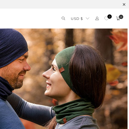
0
0
USD $