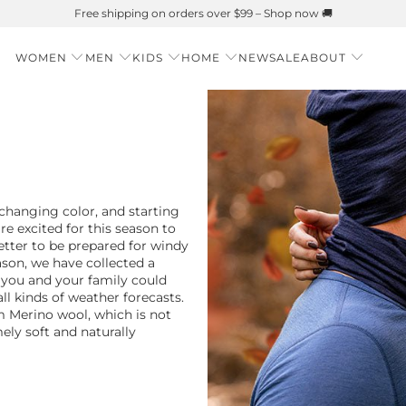
Summer is Here 🌱 Natural UPF Merino Protection
WOMEN
MEN
KIDS
HOME
NEW
SALE
ABOUT
changing color, and starting
are excited for this season to
etter to be prepared for windy
ason, we have collected a
t you and your family could
ll kinds of weather forecasts.
Merino wool, which is not
ely soft and naturally