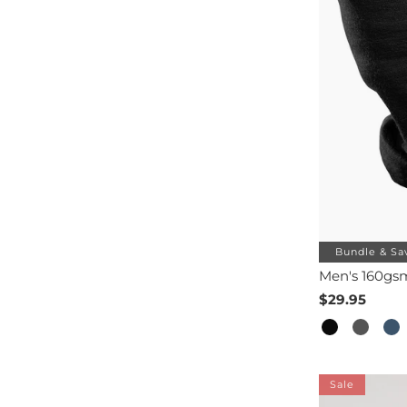
Bundle & Sa
Men's 160gs
$29.95
Sale