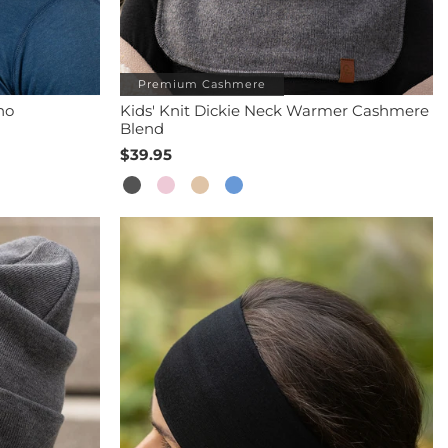
Premium Cashmere
no
Kids' Knit Dickie Neck Warmer Cashmere
Blend
$39.95