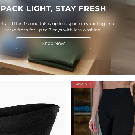
PACK LIGHT, STAY FRESH
ht and thin Merino takes up less space in your bag and
stays fresh for up to 7 days with less washing.
Shop Now
Save $10