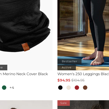
Bestseller
ve
Active
m Merino Neck Cover Black
Women's 250 Leggings Blac
$94.95
$104.95
+4
Sale