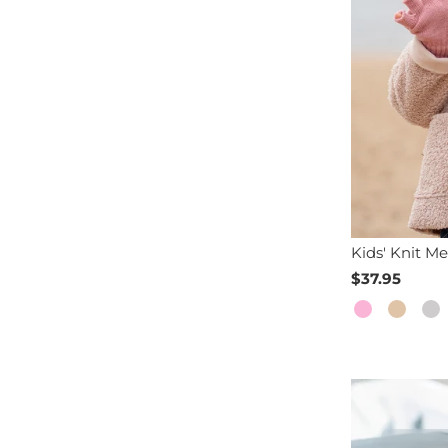
Kids' Knit Me
$37.95